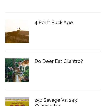
4 Point Buck Age
Do Deer Eat Cilantro?
250 Savage Vs. 243
Winchester