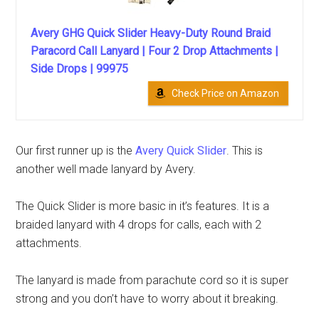
Avery GHG Quick Slider Heavy-Duty Round Braid
Paracord Call Lanyard | Four 2 Drop Attachments |
Side Drops | 99975
Check Price on Amazon
Our first runner up is the
Avery Quick Slider
. This is
another well made lanyard by Avery.
The Quick Slider is more basic in it’s features. It is a
braided lanyard with 4 drops for calls, each with 2
attachments.
The lanyard is made from parachute cord so it is super
strong and you don’t have to worry about it breaking.