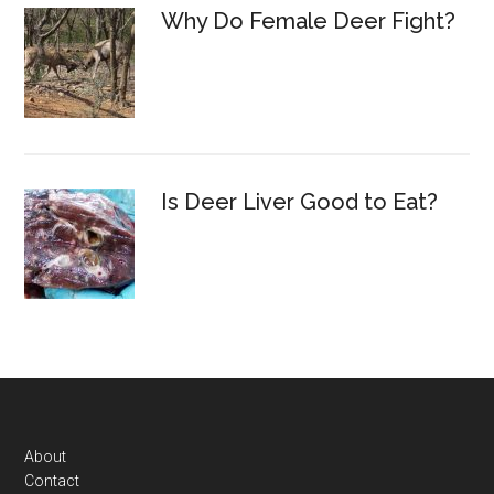
Why Do Female Deer Fight?
Is Deer Liver Good to Eat?
Footer
About
Contact