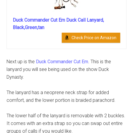
Duck Commander Cut Em Duck Call Lanyard,
Black,Green,tan
Check Price on Amazon
Next up is the
Duck Commander Cut Em
. This is the
lanyard you will see being used on the show Duck
Dynasty.
The lanyard has a neoprene neck strap for added
comfort, and the lower portion is braided parachord.
The lower half of the lanyard is removable with 2 buckles.
It comes with an extra strap so you can swap out entire
groups of calls if you would like.