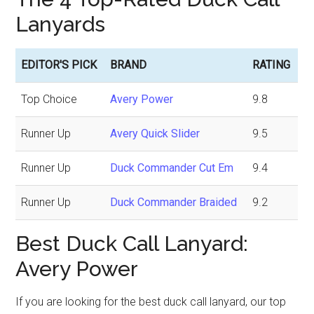
Lanyards
EDITOR'S PICK
BRAND
RATING
Top Choice
Avery Power
9.8
Runner Up
Avery Quick Slider
9.5
Runner Up
Duck Commander Cut Em
9.4
Runner Up
Duck Commander Braided
9.2
Best Duck Call Lanyard:
Avery Power
If you are looking for the best duck call lanyard, our top