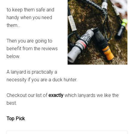
to keep them safe and
handy when you need
them…
Then you are going to
benefit from the reviews
below.
A lanyard is practically a
necessity if you are a duck hunter.
Checkout our list of
exactly
which lanyards we like the
best.
Top Pick