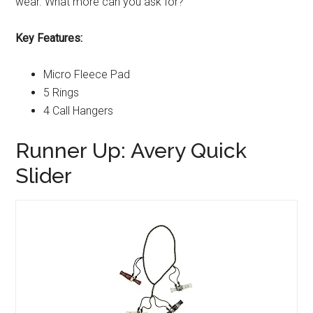
wear. What more can you ask for?
Key Features:
Micro Fleece Pad
5 Rings
4 Call Hangers
Runner Up: Avery Quick
Slider