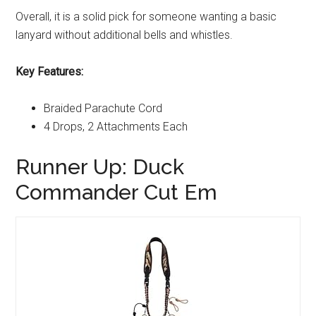
Overall, it is a solid pick for someone wanting a basic
lanyard without additional bells and whistles.
Key Features:
Braided Parachute Cord
4 Drops, 2 Attachments Each
Runner Up: Duck
Commander Cut Em