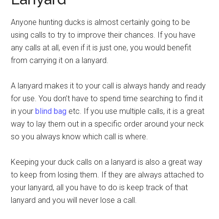
Anyone hunting ducks is almost certainly going to be
using calls to try to improve their chances. If you have
any calls at all, even if it is just one, you would benefit
from carrying it on a lanyard.
A lanyard makes it to your call is always handy and ready
for use. You don’t have to spend time searching to find it
in your
blind bag
etc. If you use multiple calls, it is a great
way to lay them out in a specific order around your neck
so you always know which call is where.
Keeping your duck calls on a lanyard is also a great way
to keep from losing them. If they are always attached to
your lanyard, all you have to do is keep track of that
lanyard and you will never lose a call.