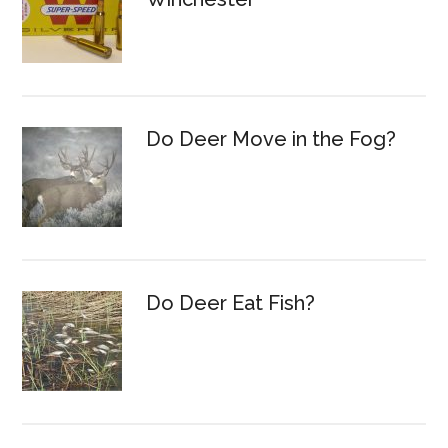
Do Deer Move in the Fog?
Do Deer Eat Fish?