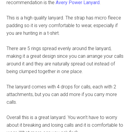
recommendation is the
Avery Power Lanyard
.
This is a high quality lanyard. The strap has micro fleece
padding so it is very comfortable to wear, especially if
you are hunting in a t-shirt.
There are 5 rings spread evenly around the lanyard,
making it a great design since you can arrange your calls
around it and they are naturally spread out instead of
being clumped together in one place.
The lanyard comes with 4 drops for calls, each with 2
attachments, but you can add more if you carry more
calls.
Overall this is a great lanyard. You won’t have to worry
about it breaking and losing calls and it is comfortable to