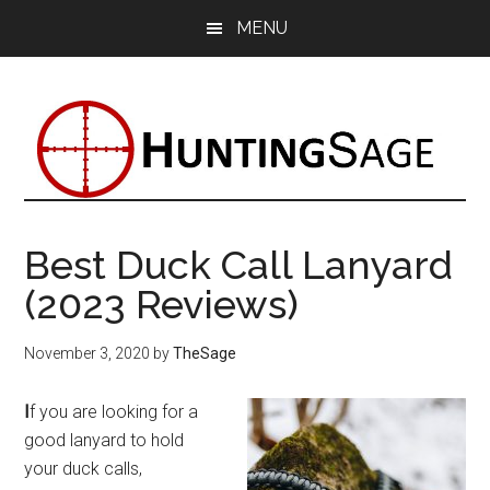
Skip
Skip
Skip
MENU
to
to
to
main
primary
footer
content
sidebar
Best Duck Call Lanyard
(2023 Reviews)
November 3, 2020
by
TheSage
I
f you are looking for a
good lanyard to hold
your duck calls,