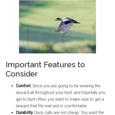
Important Features to
Consider
Comfort.
Since you are going to be wearing the
lanyard all throughout your hunt, and hopefully you
get to hunt often, you want to make sure to get a
lanyard that fits well and is comfortable.
Durability.
Duck calls are not cheap. You want the