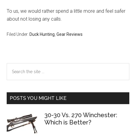
To us, we would rather spend a little more and feel safer
about not losing any calls.
Filed Under:
Duck Hunting
,
Gear Reviews
Primary
Search
the
Sidebar
site
...
POSTS YOU MIGHT LIKE
30-30 Vs. 270 Winchester:
Which is Better?