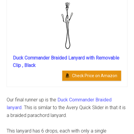
Duck Commander Braided Lanyard with Removable
Clip , Black
Check Price on Amazon
Our final runner up is the
Duck Commander Braided
lanyard
. This is similar to the Avery Quick Slider in that it is
a braided parachord lanyard.
This lanyard has 6 drops, each with only a single