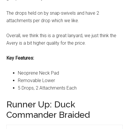
The drops held on by snap-swivels and have 2
attachments per drop which we like.
Overall, we think this is a great lanyard, we just think the
Avery is a bit higher quality for the price.
Key Features:
Neoprene Neck Pad
Removable Lower
5 Drops, 2 Attachments Each
Runner Up: Duck
Commander Braided