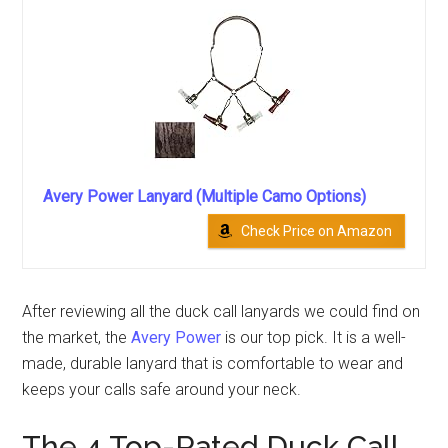
Avery Power Lanyard (Multiple Camo Options)
Check Price on Amazon
After reviewing all the duck call lanyards we could find on
the market, the
Avery Power
is our top pick. It is a well-
made, durable lanyard that is comfortable to wear and
keeps your calls safe around your neck.
The 4 Top-Rated Duck Call