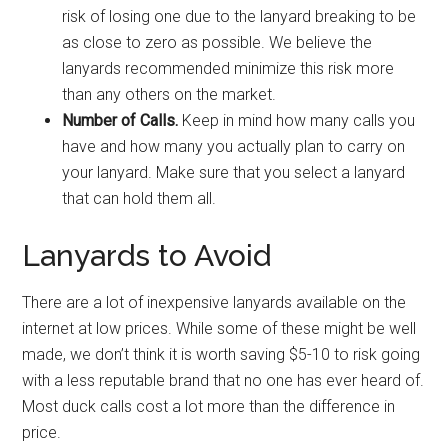
risk of losing one due to the lanyard breaking to be
as close to zero as possible. We believe the
lanyards recommended minimize this risk more
than any others on the market.
Number of Calls.
Keep in mind how many calls you
have and how many you actually plan to carry on
your lanyard. Make sure that you select a lanyard
that can hold them all.
Lanyards to Avoid
There are a lot of inexpensive lanyards available on the
internet at low prices. While some of these might be well
made, we don’t think it is worth saving $5-10 to risk going
with a less reputable brand that no one has ever heard of.
Most duck calls cost a lot more than the difference in
price.