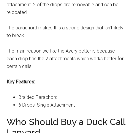
attachment. 2 of the drops are removable and can be
relocated.
The parachord makes this a strong design that isn’t likely
to break.
The main reason we like the Avery better is because
each drop has the 2 attachments which works better for
certain calls.
Key Features:
Braided Parachord
6 Drops, Single Attachment
Who Should Buy a Duck Call
Lanyard