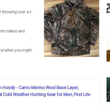
r throwing over a t-
erent makes and
 and when you might
iln Hoody - Camo Merino Wool Base Layer,
 Cold Weather Hunting Gear for Men, First Lite