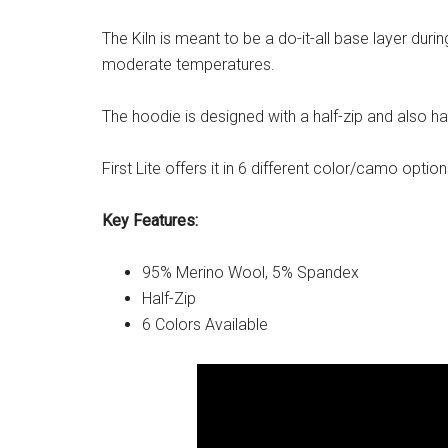
The Kiln is meant to be a do-it-all base layer durin
moderate temperatures.
The hoodie is designed with a half-zip and also has
First Lite offers it in 6 different color/camo option
Key Features:
95% Merino Wool, 5% Spandex
Half-Zip
6 Colors Available