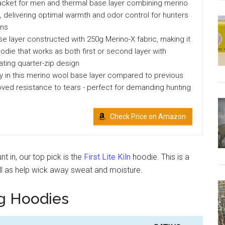
acket for men and thermal base layer combining merino
 delivering optimal warmth and odor control for hunters
ons
e layer constructed with 250g Merino-X fabric, making it
oodie that works as both first or second layer with
ting quarter-zip design
y in this merino wool base layer compared to previous
ved resistance to tears - perfect for demanding hunting
Check Price on Amazon
t in, our top pick is the
First Lite Kiln
hoodie. This is a
ell as help wick away sweat and moisture.
g Hoodies