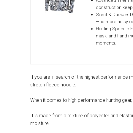
Advanced Thermal 
construction keep
Silent & Durable: 
—no more noisy ou
Hunting-Specific Fe
mask, and hand mu
moments.
If you are in search of the highest performance
stretch fleece hoodie.
When it comes to high performance hunting gear, S
It is made from a mixture of polyester and elas
moisture.