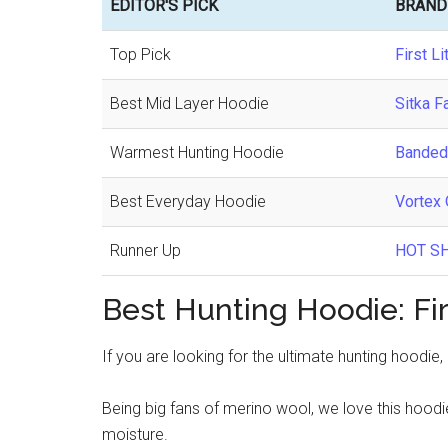
EDITOR'S PICK
BRAND
Top Pick
First Li
Best Mid Layer Hoodie
Sitka F
Warmest Hunting Hoodie
Banded
Best Everyday Hoodie
Vortex 
Runner Up
HOT SH
Best Hunting Hoodie: Firs
If you are looking for the ultimate hunting hoodie,
Being big fans of merino wool, we love this hoodi
moisture.