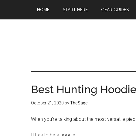
Skip
Skip
Skip
HOME
START HERE
GEAR GUIDES
to
to
to
main
primary
footer
content
sidebar
Best Hunting Hoodie
October 21, 2020
by
TheSage
When you’re talking about the most versatile piec
It has to be a hoodie.