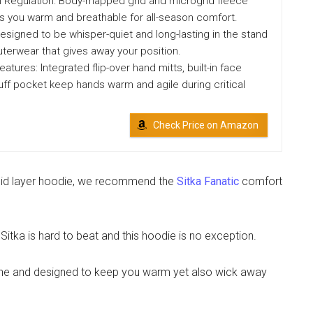
Regulation: Body-mapped grid and microgrid fleece
s you warm and breathable for all-season comfort.
Designed to be whisper-quiet and long-lasting in the stand
terwear that gives away your position.
atures: Integrated flip-over hand mitts, built-in face
ff pocket keep hands warm and agile during critical
Check Price on Amazon
 mid layer hoodie, we recommend the
Sitka Fanatic
comfort
itka is hard to beat and this hoodie is no exception.
tane and designed to keep you warm yet also wick away