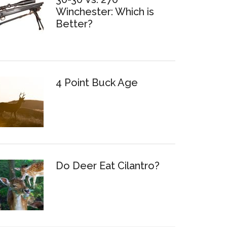
Winchester: Which is
Better?
4 Point Buck Age
Do Deer Eat Cilantro?