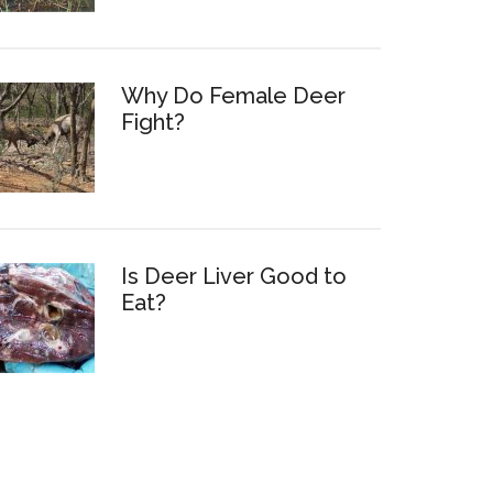
Why Do Female Deer
Fight?
Is Deer Liver Good to
Eat?