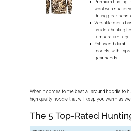
Premium hunting j
wool with spandex,
during peak seas
Versatile mens bas
an ideal hunting h
temperature-regula
Enhanced durabilit
models, with impro
gear needs
When it comes to the best all around hoodie to hun
high quality hoodie that will keep you warm as w
The 5 Top-Rated Huntin