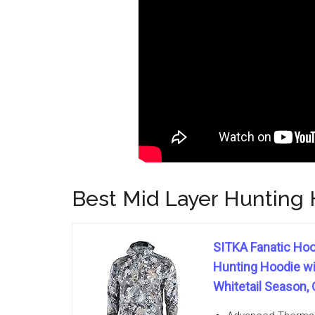
Best Mid Layer Hunting H
SITKA Fanatic Hoo
Hunting Hoodie wit
Whitetail Season, 