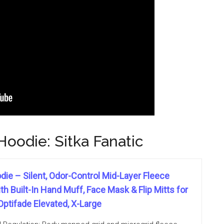
oodie: Sitka Fanatic
die – Silent, Odor-Control Mid-Layer Fleece
h Built-In Hand Muff, Face Mask & Flip Mitts for
Optifade Elevated, X-Large