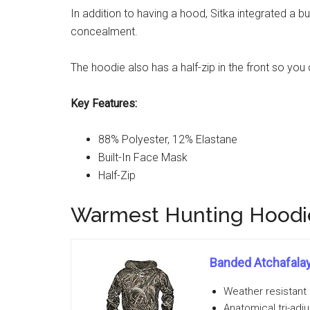
In addition to having a hood, Sitka integrated a 
concealment.
The hoodie also has a half-zip in the front so you
Key Features:
88% Polyester, 12% Elastane
Built-In Face Mask
Half-Zip
Warmest Hunting Hoodie
Banded Atchafala
Weather resistant 
Anatomical tri-adj