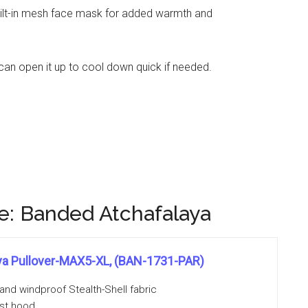
built-in mesh face mask for added warmth and
 can open it up to cool down quick if needed.
: Banded Atchafalaya
ya Pullover-MAX5-XL, (BAN-1731-PAR)
and windproof Stealth-Shell fabric
ust hood