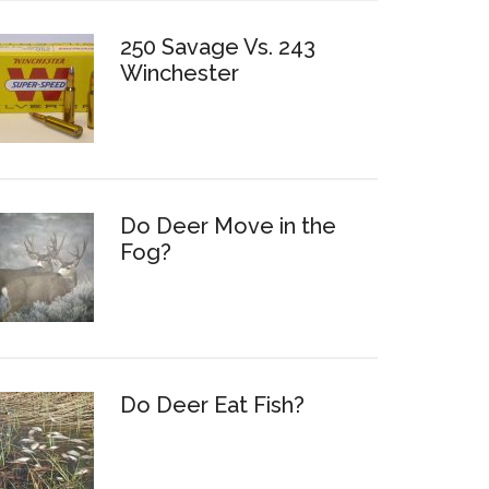
250 Savage Vs. 243
Winchester
Do Deer Move in the
Fog?
Do Deer Eat Fish?