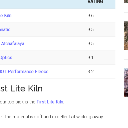
RATING
te Kiln
9.6
anatic
9.5
 Atchafalaya
9.5
Optics
9.1
OT Performance Fleece
8.2
t Lite Kiln
 our top pick is the
First Lite Kiln
.
e. The material is soft and excellent at wicking away