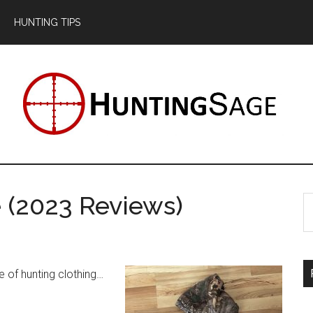
HUNTING TIPS
 (2023 Reviews)
S
th
si
...
e of hunting clothing…