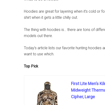
Hoodies are great for layering when it’s cold or fo
shirt when it gets a little chilly out.
The thing with hoodies is… there are tons of diff
models out there.
Today’s article lists our favorite hunting hoodies
want to use which.
Top Pick
First Lite Men’s K
Midweight Thermal
Cipher, Large