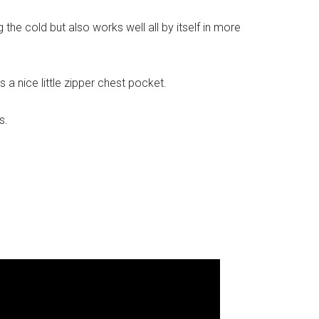
g the cold but also works well all by itself in more
 a nice little zipper chest pocket.
s.