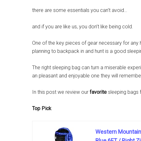
there are some essentials you can’t avoid…
and if you are like us, you don’t like being cold.
One of the key pieces of gear necessary for any 
planning to backpack in and hunt is a good sleepi
The right sleeping bag can turn a miserable exper
an pleasant and enjoyable one they will remember 
In this post we review our
favorite
sleeping bags 
Top Pick
Western Mountaine
Blue 6FT / Right Z