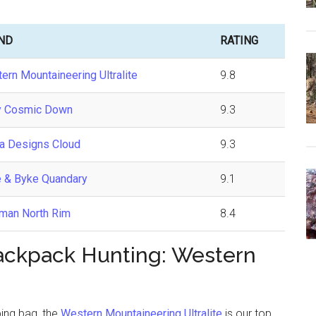
ND
RATING
ern Mountaineering Ultralite
9.8
y Cosmic Down
9.3
ra Designs Cloud
9.3
 & Byke Quandary
9.1
man North Rim
8.4
Backpack Hunting: Western
ping bag, the
Western Mountaineering Ultralite
is our top