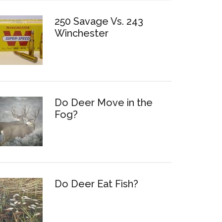
250 Savage Vs. 243
Winchester
Do Deer Move in the
Fog?
Do Deer Eat Fish?