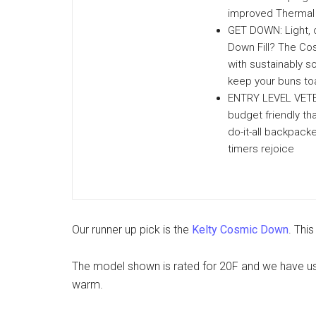
improved Thermal 
GET DOWN: Light, 
Down Fill? The Cos
with sustainably s
keep your buns to
ENTRY LEVEL VETER
budget friendly tha
do-it-all backpack
timers rejoice
Our runner up pick is the
Kelty Cosmic Down
. Thi
The model shown is rated for 20F and we have use
warm.