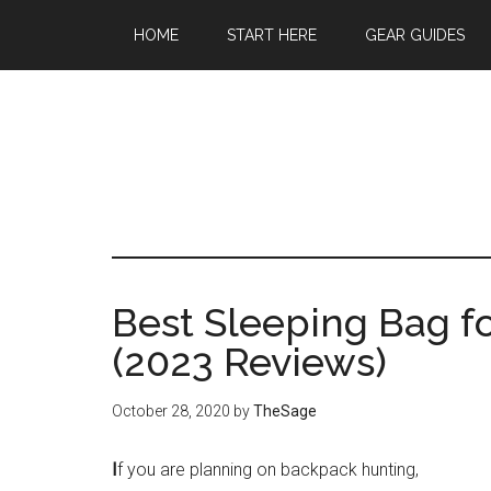
Skip
Skip
Skip
HOME
START HERE
GEAR GUIDES
to
to
to
main
primary
footer
content
sidebar
Best Sleeping Bag f
(2023 Reviews)
October 28, 2020
by
TheSage
I
f you are planning on backpack hunting,