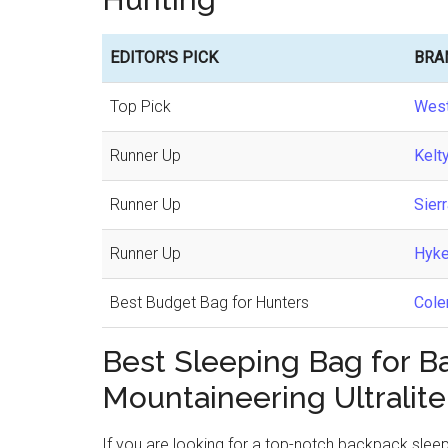
EDITOR'S PICK
BRA
Top Pick
West
Runner Up
Kelt
Runner Up
Sier
Runner Up
Hyke
Best Budget Bag for Hunters
Cole
Best Sleeping Bag for 
Mountaineering Ultralite
If you are looking for a top-notch backpack slee