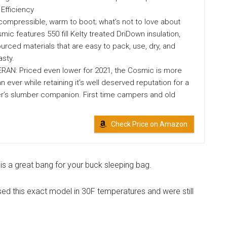
Efficiency
compressible, warm to boot; what’s not to love about
mic features 550 fill Kelty treated DriDown insulation,
ourced materials that are easy to pack, use, dry, and
asty.
AN: Priced even lower for 2021, the Cosmic is more
n ever while retaining it’s well deserved reputation for a
er’s slumber companion. First time campers and old
Check Price on Amazon
s is a great bang for your buck sleeping bag.
d this exact model in 30F temperatures and were still