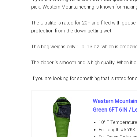
pick. Western Mountaineering is known for making 
The Ultralite is rated for 20F and filled with goo
protection from the down getting wet.
This bag weighs only 1 lb. 13 oz. which is amazing 
The zipper is smooth and is high quality. When it 
If you are looking for something that is rated fo
Western Mountaine
Green 6FT 6IN / Le
10° F Temperature 
Full-length #5 YKK