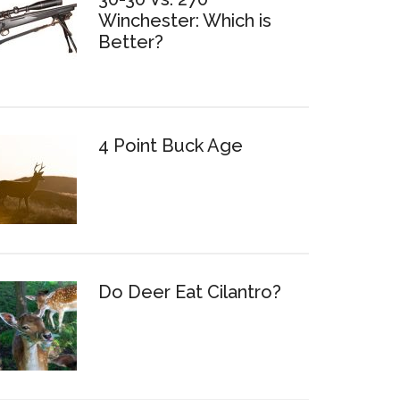
Winchester: Which is
Better?
4 Point Buck Age
Do Deer Eat Cilantro?