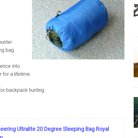
hunter
ng bag.
ience into
for a lifetime.
for backpack hunting.
ering Ultralite 20 Degree Sleeping Bag Royal
ip