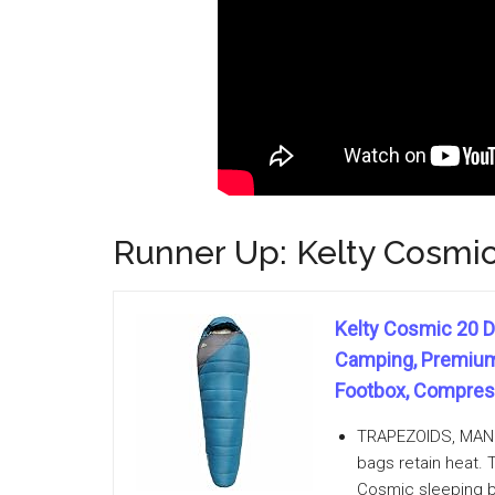
Runner Up: Kelty Cosmi
Kelty Cosmic 20 D
Camping, Premium 
Footbox, Compress
TRAPEZOIDS, MAN: T
bags retain heat. 
Cosmic sleeping ba