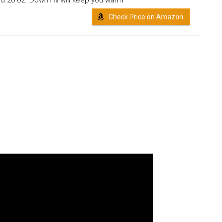
nd 20 oz. Down Fill will keep you warm
Check Price on Amazon