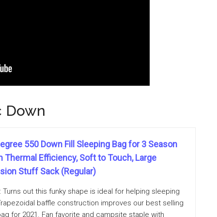
c Down
egree 550 Down Fill Sleeping Bag for 3 Season
Thermal Efficiency, Soft to Touch, Large
ion Stuff Sack (Regular)
urns out this funky shape is ideal for helping sleeping
Trapezoidal baffle construction improves our best selling
g for 2021. Fan favorite and campsite staple with