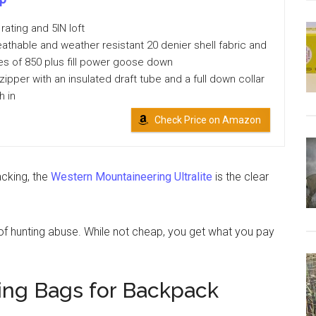
rating and 5IN loft
athable and weather resistant 20 denier shell fabric and
ces of 850 plus fill power goose down
zipper with an insulated draft tube and a full down collar
h in
Check Price on Amazon
cking, the
Western Mountaineering Ultralite
is the clear
of hunting abuse. While not cheap, you get what you pay
ing Bags for Backpack