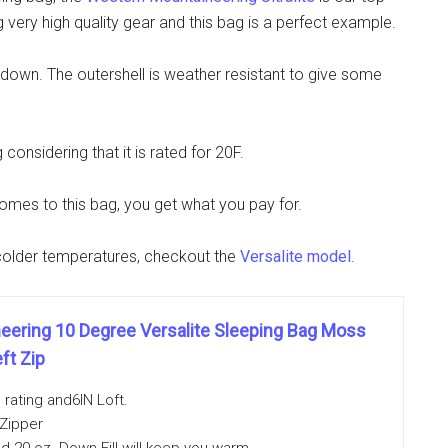
very high quality gear and this bag is a perfect example.
se down. The outershell is weather resistant to give some
considering that it is rated for 20F.
comes to this bag, you get what you pay for.
r colder temperatures, checkout the
Versalite model
.
ering 10 Degree Versalite Sleeping Bag Moss
ft Zip
rating and6IN Loft.
 Zipper