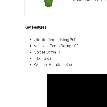
Full Down Collar a
Key Features:
Ultralite: Temp Rating 20F
Versalite: Temp Rating 10F
Goose Down Fill
1 lb. 13 oz.
Weather Resistant Shell