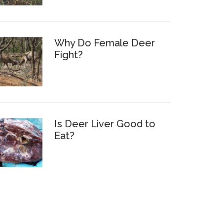
Why Do Female Deer
Fight?
Is Deer Liver Good to
Eat?