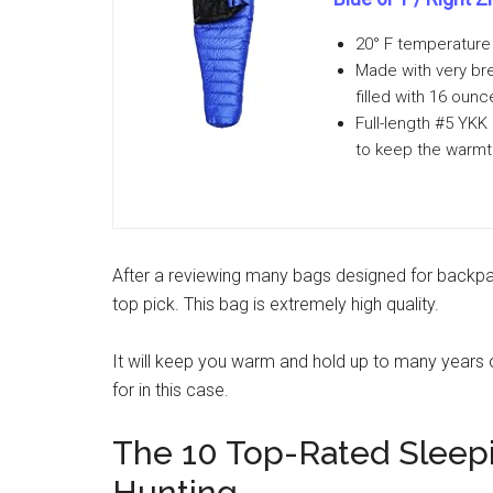
20° F temperature 
Made with very bre
filled with 16 oun
Full-length #5 YKK 
to keep the warmt
After a reviewing many bags designed for backpa
top pick. This bag is extremely high quality.
It will keep you warm and hold up to many years 
for in this case.
The 10 Top-Rated Sleep
Hunting