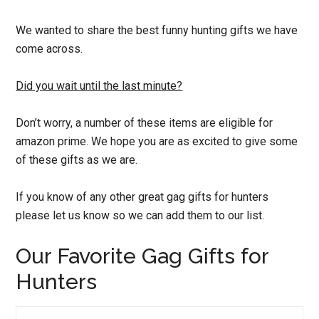
We wanted to share the best funny hunting gifts we have
come across.
Did you wait until the last minute?
Don’t worry, a number of these items are eligible for
amazon prime. We hope you are as excited to give some
of these gifts as we are.
If you know of any other great gag gifts for hunters
please let us know so we can add them to our list.
Our Favorite Gag Gifts for
Hunters