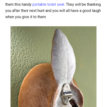
them this handy
portable toilet seat
. They will be thanking
you after their next hunt and you will all have a good laugh
when you give it to them.