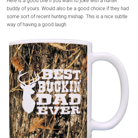
Here is a good one if you want to joke with a hunter
buddy of yours. Would also be a good choice if they had
some sort of recent hunting mishap. This is a nice subtle
way of having a good laugh.