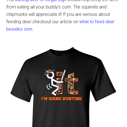
from eating all your buddy’s corn. The squirrels and
chipmunks will appreciate it! If you are serious about
feeding deer checkout our article on
what to feed deer
besides corn
.