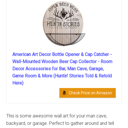
American Art Decor Bottle Opener & Cap Catcher -
Wall-Mounted Wooden Beer Cap Collector - Room
Decor Accessories for Bar, Man Cave, Garage,
Game Room & More (Huntin’ Stories Told & Retold
Here)
Check Price on Amazon
This is some awesome wall art for your man cave,
backyard, or garage. Perfect to gather around and tell