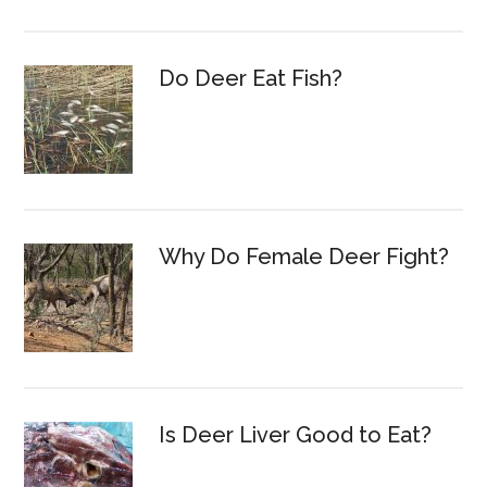
Do Deer Eat Fish?
Why Do Female Deer Fight?
Is Deer Liver Good to Eat?