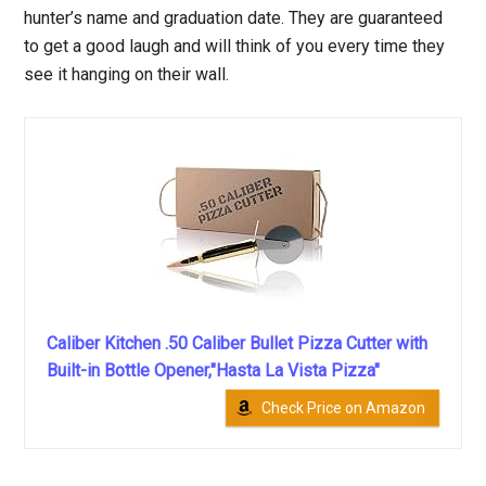
hunter’s name and graduation date. They are guaranteed
to get a good laugh and will think of you every time they
see it hanging on their wall.
Caliber Kitchen .50 Caliber Bullet Pizza Cutter with
Built-in Bottle Opener,"Hasta La Vista Pizza"
Check Price on Amazon