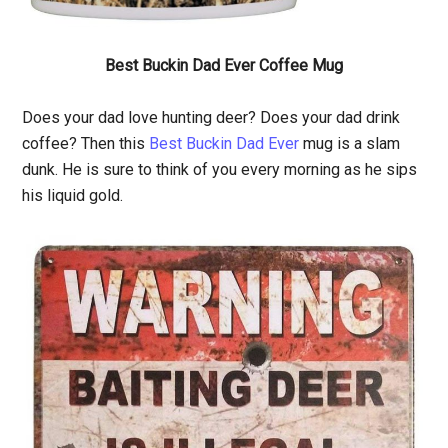
Best Buckin Dad Ever Coffee Mug
Does your dad love hunting deer? Does your dad drink
coffee? Then this
Best Buckin Dad Ever
mug is a slam
dunk. He is sure to think of you every morning as he sips
his liquid gold.