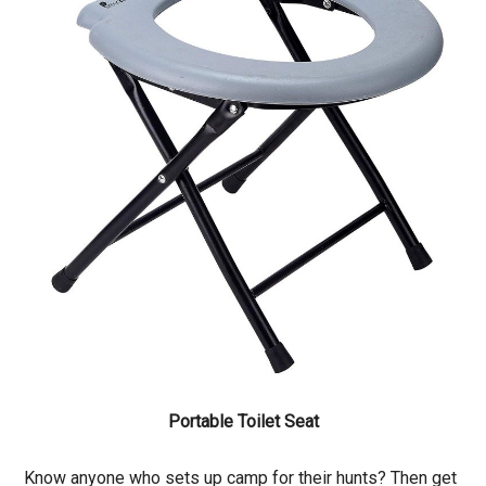
Portable Toilet Seat
Know anyone who sets up camp for their hunts? Then get