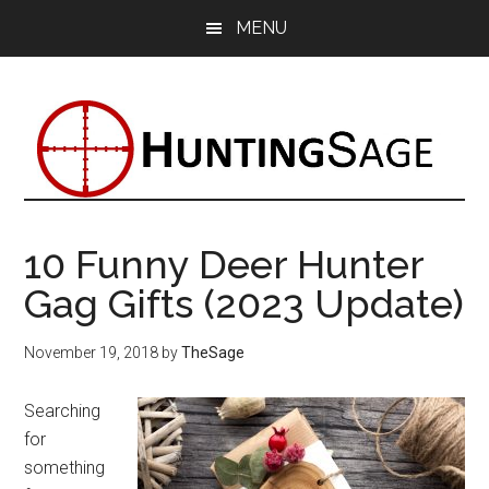
Skip
Skip
Skip
MENU
to
to
to
main
primary
footer
content
sidebar
10 Funny Deer Hunter
Gag Gifts (2023 Update)
November 19, 2018
by
TheSage
Searching
for
something