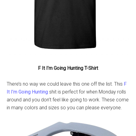
F It I’m Going Hunting T-Shirt
There’s no way we could leave this one off the list. This
F
It I’m Going Hunting
shit is perfect for when Monday rolls
around and you don’t feel like going to work. These come
in many colors and sizes so you can please everyone.