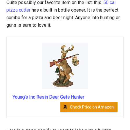
Quite possibly our favorite item on the list, this
.50 cal
pizza cutter
has a built in bottle opener. It is the perfect
combo for a pizza and beer night. Anyone into hunting or
guns is sure to love it.
Young's Inc Resin Deer Gets Hunter
Check Price on Amazon