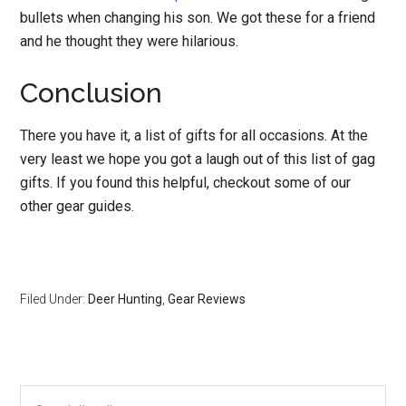
bullets when changing his son. We got these for a friend
and he thought they were hilarious.
Conclusion
There you have it, a list of gifts for all occasions. At the
very least we hope you got a laugh out of this list of gag
gifts. If you found this helpful, checkout some of our
other gear guides.
Filed Under:
Deer Hunting
,
Gear Reviews
Primary
Search