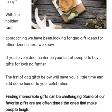
funny?
With the
holiday
fast
approaching we have been looking for gag gift ideas for
other deer hunters we know.
If you have a deer hunter on your list of people to buy
gifts for look no further.
The list of gag gifts below will save you a little time and
add some humor to your celebration.
Finding memorable gifts can be challenging. Some of our
favorite gifts are are often times the ones that make
people laugh.