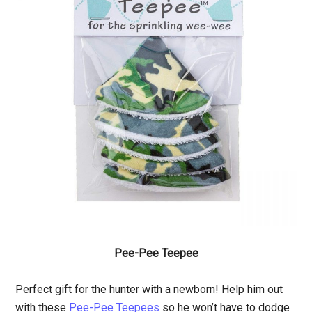
Pee-Pee Teepee
Perfect gift for the hunter with a newborn! Help him out
with these
Pee-Pee Teepees
so he won’t have to dodge