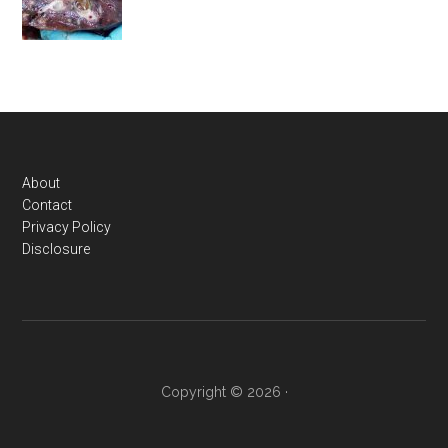
Footer
About
Contact
Privacy Policy
Disclosure
Copyright © 2026 ·