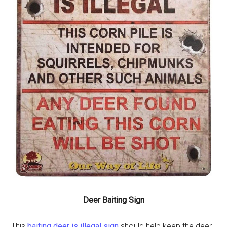
Deer Baiting Sign
This
baiting deer is illegal sign
should help keep the deer