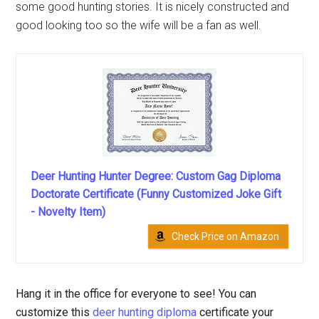
some good hunting stories. It is nicely constructed and
good looking too so the wife will be a fan as well.
Deer Hunting Hunter Degree: Custom Gag Diploma
Doctorate Certificate (Funny Customized Joke Gift
- Novelty Item)
Check Price on Amazon
Hang it in the office for everyone to see! You can
customize this
deer hunting diploma
certificate your