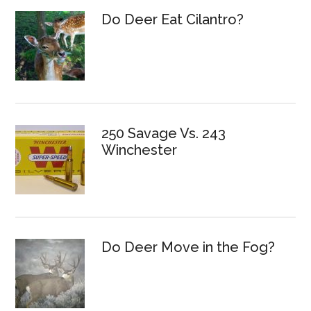
Do Deer Eat Cilantro?
250 Savage Vs. 243
Winchester
Do Deer Move in the Fog?