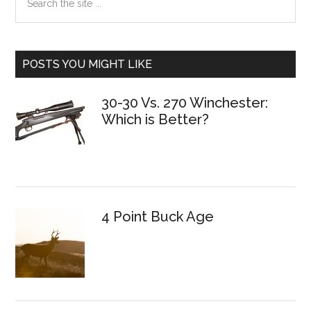
the
Sidebar
site
...
POSTS YOU MIGHT LIKE
30-30 Vs. 270 Winchester:
Which is Better?
4 Point Buck Age