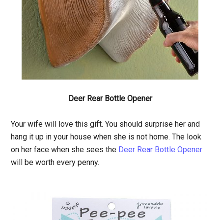
Deer Rear Bottle Opener
Your wife will love this gift. You should surprise her and
hang it up in your house when she is not home. The look
on her face when she sees the
Deer Rear Bottle Opener
will be worth every penny.