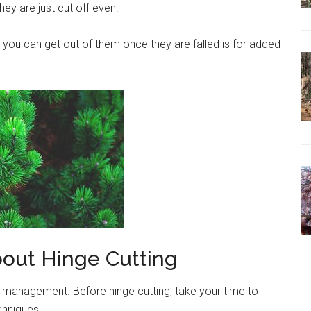
they are just cut off even.
you can get out of them once they are falled is for added
out Hinge Cutting
at management. Before hinge cutting, take your time to
hniques.