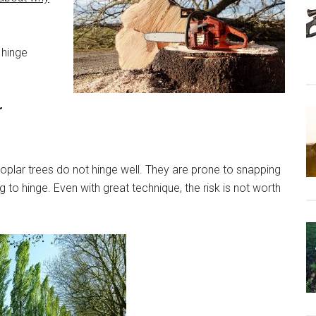
 hinge
r
oplar trees do not hinge well. They are prone to snapping
to hinge. Even with great technique, the risk is not worth