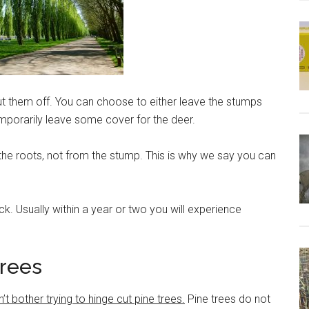
 them off. You can choose to either leave the stumps
emporarily leave some cover for the deer.
he roots, not from the stump. This is why we say you can
ck. Usually within a year or two you will experience
Trees
bother trying to hinge cut pine trees.
Pine trees do not