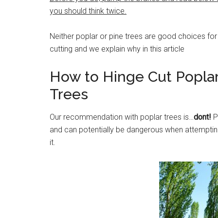
you should think twice.
Neither poplar or pine trees are good choices for
cutting and we explain why in this article
How to Hinge Cut Popla
Trees
Our recommendation with poplar trees is…
dont!
P
and can potentially be dangerous when attempting 
it.