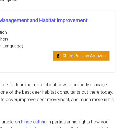
r Management and Habitat Improvement
tion
thor)
on Language)
Check Price on Amazon
ource for learning more about how to properly manage
s one of the best deer habitat consultants out there today.
te cover, improve deer movement, and much more in his
 article on
hinge cutting
in particular highlights how you