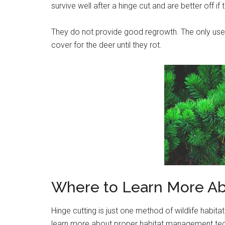
survive well after a hinge cut and are better off if 
They do not provide good regrowth. The only use 
cover for the deer until they rot.
Where to Learn More Ab
Hinge cutting is just one method of wildlife habit
learn more about proper habitat management tec