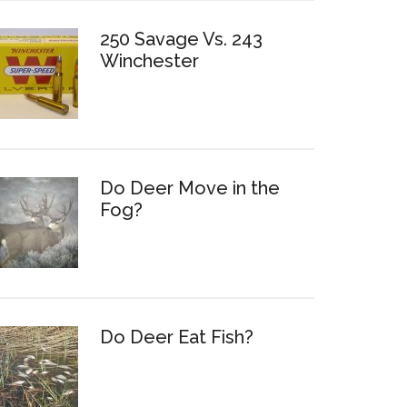
250 Savage Vs. 243
Winchester
Do Deer Move in the
Fog?
Do Deer Eat Fish?