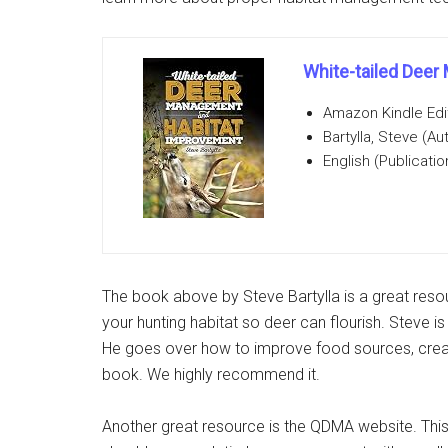
White-tailed Dee
Amazon Kindle Edi
Bartylla, Steve (Au
English (Publicati
The book above by Steve Bartylla is a great res
your hunting habitat so deer can flourish. Steve i
He goes over how to improve food sources, crea
book. We highly recommend it.
Another great resource is the QDMA website. This