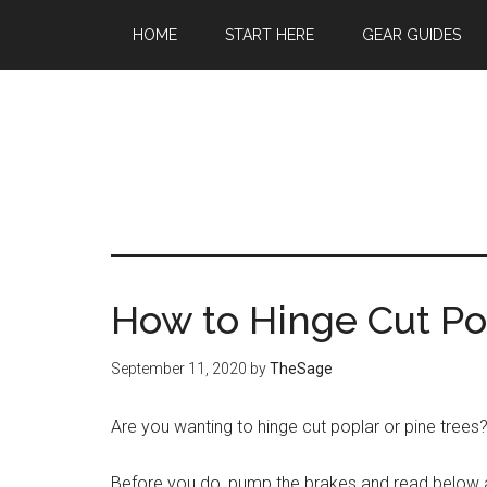
Skip
Skip
Skip
HOME
START HERE
GEAR GUIDES
to
to
to
main
primary
footer
content
sidebar
How to Hinge Cut Po
September 11, 2020
by
TheSage
Are you wanting to hinge cut poplar or pine trees
Before you do, pump the brakes and read below