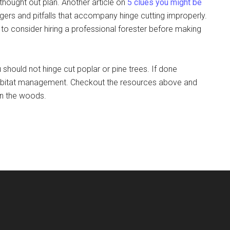
hought out plan. Another article on
5 clues you might be
gers and pitfalls that accompany hinge cutting improperly.
 to consider hiring a professional forester before making
 should not hinge cut poplar or pine trees. If done
er habitat management. Checkout the resources above and
n the woods.