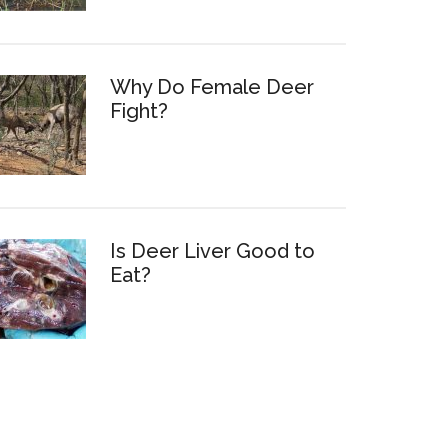
Why Do Female Deer
Fight?
Is Deer Liver Good to
Eat?