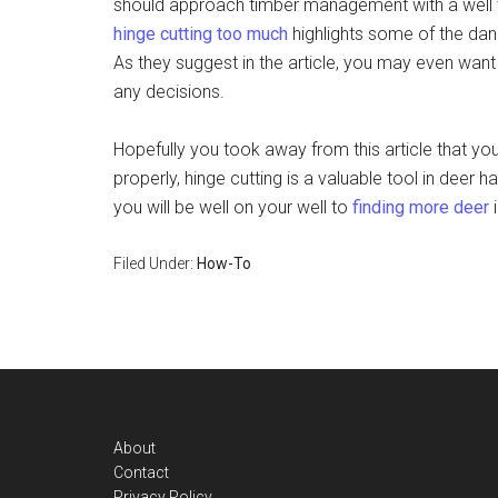
should approach timber management with a well t
hinge cutting too much
highlights some of the dan
As they suggest in the article, you may even want
any decisions.
Hopefully you took away from this article that you
properly, hinge cutting is a valuable tool in de
you will be well on your well to
finding more deer
i
Filed Under:
How-To
Footer
About
Contact
Privacy Policy