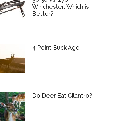
Winchester: Which is
Better?
4 Point Buck Age
Do Deer Eat Cilantro?