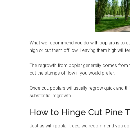
What we recommend you do with poplars is to cut
high or cut them off low. Leaving them high will t
The regrowth from poplar generally comes from t
cut the stumps off low if you would prefer.
Once cut, poplars will usually regrow quick and thi
substantial regrowth.
How to Hinge Cut Pine 
Just as with poplar trees,
we recommend you don’t 