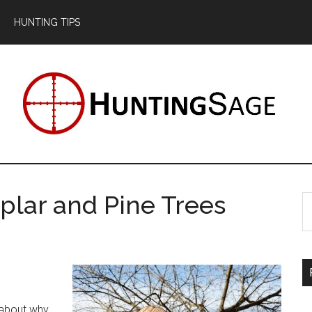
HUNTING TIPS
plar and Pine Trees
S
th
si
...
?
 about why