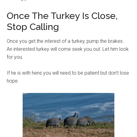
Once The Turkey Is Close,
Stop Calling
Once you get the interest of a turkey, pump the brakes.
An interested turkey will come seek you out. Let him look
for you.
If he is with hens you will need to be patient but don’t lose
hope.