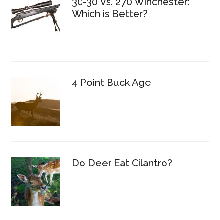
30-30 Vs. 270 Winchester:
Which is Better?
4 Point Buck Age
Do Deer Eat Cilantro?