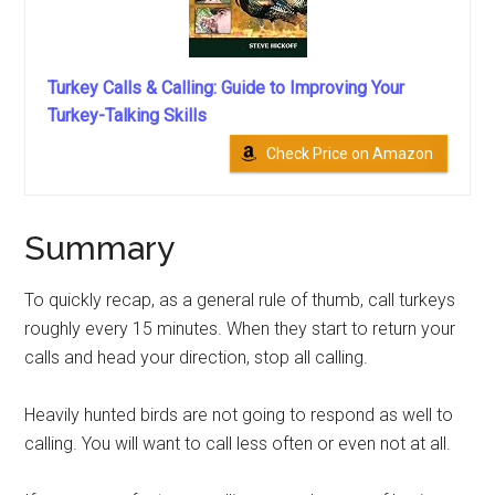
Turkey Calls & Calling: Guide to Improving Your
Turkey-Talking Skills
Check Price on Amazon
Summary
To quickly recap, as a general rule of thumb, call turkeys
roughly every 15 minutes. When they start to return your
calls and head your direction, stop all calling.
Heavily hunted birds are not going to respond as well to
calling. You will want to call less often or even not at all.