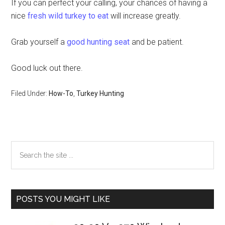
If you can perfect your calling, your chances of having a
nice
fresh wild turkey to eat
will increase greatly.
Grab yourself a
good hunting seat
and be patient.
Good luck out there.
Filed Under:
How-To
,
Turkey Hunting
Primary
Search
the
Sidebar
site
...
POSTS YOU MIGHT LIKE