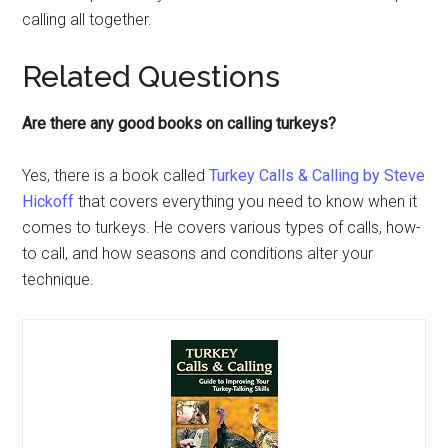
calling all together.
Related Questions
Are there any good books on calling turkeys?
Yes, there is a book called
Turkey Calls & Calling by Steve
Hickoff
that covers everything you need to know when it
comes to turkeys. He covers various types of calls, how-
to call, and how seasons and conditions alter your
technique.