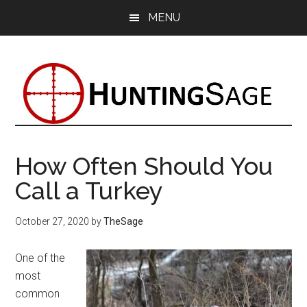
Skip
Skip
Skip
MENU
to
to
to
main
primary
footer
content
sidebar
How Often Should You
Call a Turkey
October 27, 2020
by
TheSage
One of the
most
common