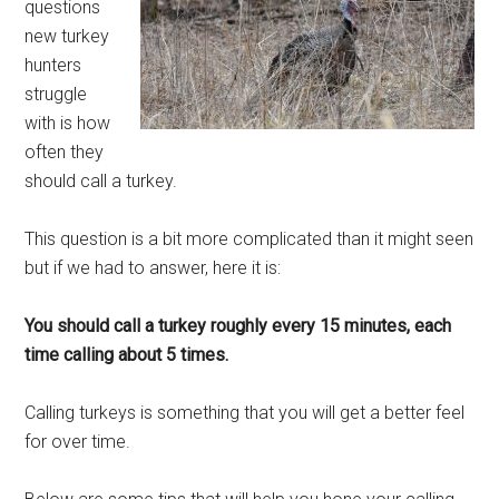
questions
new turkey
hunters
struggle
with is how
often they
should call a turkey.
This question is a bit more complicated than it might seen
but if we had to answer, here it is:
You should call a turkey roughly every 15 minutes, each
time calling about 5 times.
Calling turkeys is something that you will get a better feel
for over time.