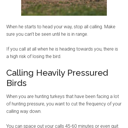
When he starts to head your way, stop all calling. Make
sure you can’t be seen until he is in range.
If you call at all when he is heading towards you, there is
a high risk of losing the bird.
Calling Heavily Pressured
Birds
When you are hunting turkeys that have been facing a lot
of hunting pressure, you want to cut the frequency of your
calling way down.
You can space out your calls 45-60 minutes or even quit