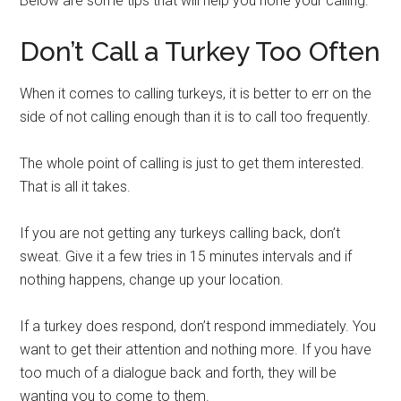
Below are some tips that will help you hone your calling.
Don’t Call a Turkey Too Often
When it comes to calling turkeys, it is better to err on the
side of not calling enough than it is to call too frequently.
The whole point of calling is just to get them interested.
That is all it takes.
If you are not getting any turkeys calling back, don’t
sweat. Give it a few tries in 15 minutes intervals and if
nothing happens, change up your location.
If a turkey does respond, don’t respond immediately. You
want to get their attention and nothing more. If you have
too much of a dialogue back and forth, they will be
wanting you to come to them.