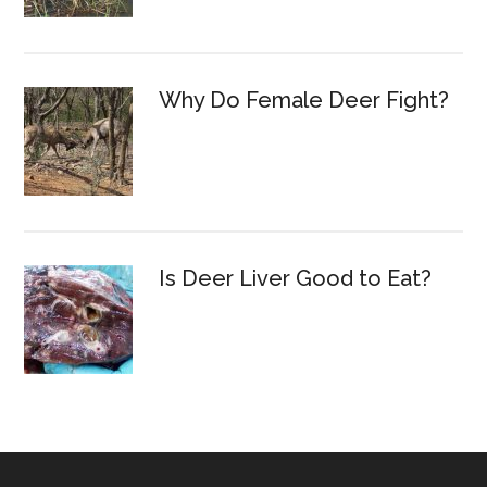
Why Do Female Deer Fight?
Is Deer Liver Good to Eat?