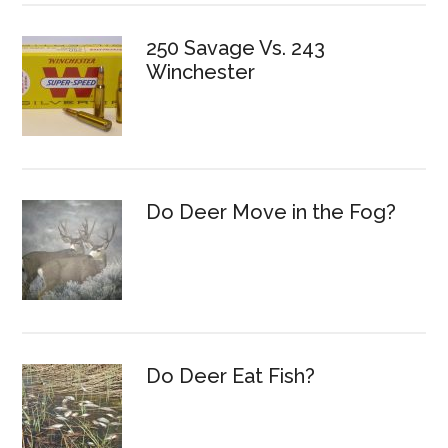
250 Savage Vs. 243
Winchester
Do Deer Move in the Fog?
Do Deer Eat Fish?