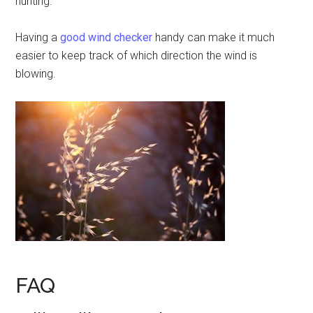
hunting.
Having a
good wind checker
handy can make it much
easier to keep track of which direction the wind is
blowing.
FAQ