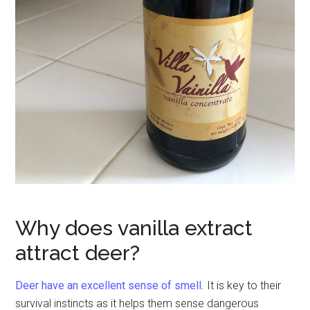
Why does vanilla extract
attract deer?
Deer have an excellent sense of smell
. It is key to their
survival instincts as it helps them sense dangerous