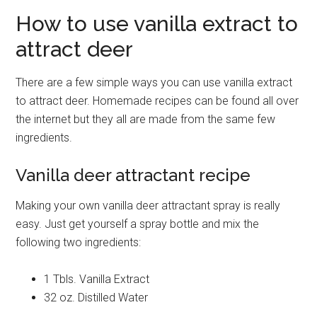
How to use vanilla extract to
attract deer
There are a few simple ways you can use vanilla extract
to attract deer. Homemade recipes can be found all over
the internet but they all are made from the same few
ingredients.
Vanilla deer attractant recipe
Making your own vanilla deer attractant spray is really
easy. Just get yourself a spray bottle and mix the
following two ingredients:
1 Tbls. Vanilla Extract
32 oz. Distilled Water