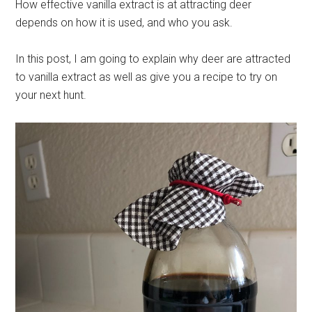
How effective vanilla extract is at attracting deer
depends on how it is used, and who you ask.
In this post, I am going to explain why deer are attracted
to vanilla extract as well as give you a recipe to try on
your next hunt.