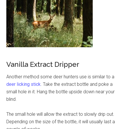
Vanilla Extract Dripper
Another method some deer hunters use is similar to a
deer licking stick
. Take the extract bottle and poke a
small hole in it. Hang the bottle upside down near your
blind.
The small hole will allow the extract to slowly drip out.
Depending on the size of the bottle, it will usually last a