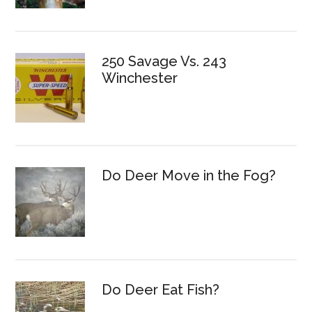
250 Savage Vs. 243
Winchester
Do Deer Move in the Fog?
Do Deer Eat Fish?