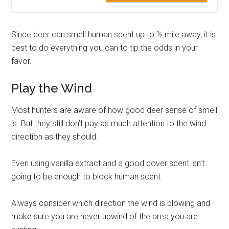
Since deer can smell human scent up to ½ mile away, it is
best to do everything you can to tip the odds in your
favor.
Play the Wind
Most hunters are aware of how good deer sense of smell
is. But they still don’t pay as much attention to the wind
direction as they should.
Even using vanilla extract and a good cover scent isn’t
going to be enough to block human scent.
Always consider which direction the wind is blowing and
make sure you are never upwind of the area you are