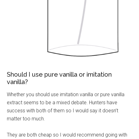
Should I use pure vanilla or imitation
vanilla?
Whether you should use imitation vanilla or pure vanilla
extract seems to be a mixed debate. Hunters have
success with both of them so I would say it doesn’t
matter too much.
They are both cheap so I would recommend going with