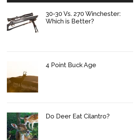
30-30 Vs. 270 Winchester:
Which is Better?
4 Point Buck Age
Do Deer Eat Cilantro?