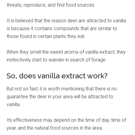
threats, reproduce, and find food sources.
It is believed that the reason deer are attracted to vanilla
is because it contains compounds that are similar to
those found in certain plants they eat.
When they smell the sweet aroma of vanilla extract, they
instinctively start to wander in search of forage.
So, does vanilla extract work?
But not so fast, it is worth mentioning that there is no
guarantee the deer in your area will be attracted to
vanilla.
Its effectiveness may depend on the time of day, time of
year, and the natural food sources in the area.