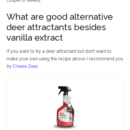
couple of weeks.
What are good alternative
deer attractants besides
vanilla extract
If you want to try a deer attractant but don’t want to
make your own using the recipe above I recommend you
try
C’mere Deer
.