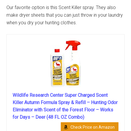
Our favorite option is this Scent Killer spray. They also
make dryer sheets that you can just throw in your laundry
when you dry your hunting clothes.
Wildlife Research Center Super Charged Scent
Killer Autumn Formula Spray & Refill – Hunting Odor
Eliminator with Scent of the Forest Floor – Works
for Days – Deer (48 FL OZ Combo)
Check Price on Amazon