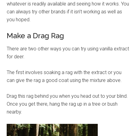
whatever is readily available and seeing how it works. You
can always try other brands if it isn’t working as well as
you hoped.
Make a Drag Rag
There are two other ways you can try using vanilla extract
for deer.
The first involves soaking a rag with the extract or you
can give the rag a good coat using the mixture above.
Drag this rag behind you when you head out to your blind.
Once you get there, hang the rag up in a tree or bush
nearby.