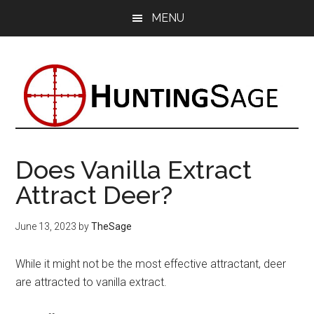
Skip
Skip
Skip
MENU
to
to
to
main
primary
footer
content
sidebar
Does Vanilla Extract
Attract Deer?
June 13, 2023
by
TheSage
While it might not be the most effective attractant, deer
are attracted to vanilla extract.