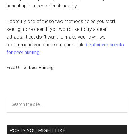
hang it up in a tree or bush nearby.
Hopefully one of these two methods helps you start
seeing more deer. If you would like to try a deer
attractant but don’t want to make your own, we
recommend you checkout our article
best cover scents
for deer hunting
.
Filed Under:
Deer Hunting
Primary
Search
the
Sidebar
site
...
POSTS YOU MIGHT LIKE