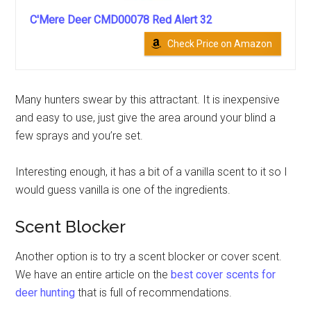
C'Mere Deer CMD00078 Red Alert 32
Check Price on Amazon
Many hunters swear by this attractant. It is inexpensive
and easy to use, just give the area around your blind a
few sprays and you’re set.
Interesting enough, it has a bit of a vanilla scent to it so I
would guess vanilla is one of the ingredients.
Scent Blocker
Another option is to try a scent blocker or cover scent.
We have an entire article on the
best cover scents for
deer hunting
that is full of recommendations.