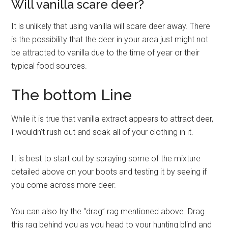
Will vanilla scare deer?
It is unlikely that using vanilla will scare deer away. There
is the possibility that the deer in your area just might not
be attracted to vanilla due to the time of year or their
typical food sources.
The bottom Line
While it is true that vanilla extract appears to attract deer,
I wouldn’t rush out and soak all of your clothing in it.
It is best to start out by spraying some of the mixture
detailed above on your boots and testing it by seeing if
you come across more deer.
You can also try the “drag” rag mentioned above. Drag
this rag behind you as you head to your hunting blind and