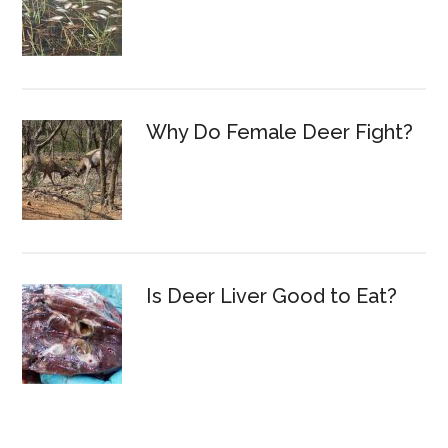
Why Do Female Deer Fight?
Is Deer Liver Good to Eat?