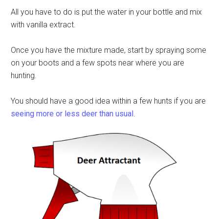
All you have to do is put the water in your bottle and mix
with vanilla extract.
Once you have the mixture made, start by spraying some
on your boots and a few spots near where you are
hunting.
You should have a good idea within a few hunts if you are
seeing more or less deer than usual
.