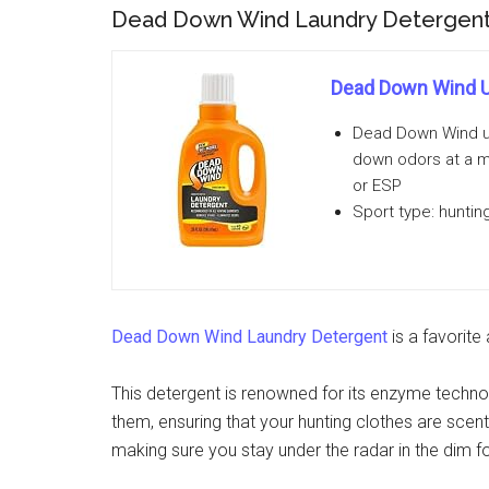
Dead Down Wind Laundry Detergen
Dead Down Wind U
Dead Down Wind us
down odors at a m
or ESP
Sport type: huntin
Dead Down Wind Laundry Detergent
is a favorite
This detergent is renowned for its enzyme technol
them, ensuring that your hunting clothes are scent-
making sure you stay under the radar in the dim for