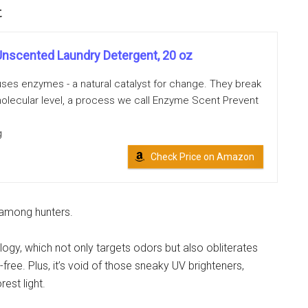
t
nscented Laundry Detergent, 20 oz
es enzymes - a natural catalyst for change. They break
olecular level, a process we call Enzyme Scent Prevent
g
Check Price on Amazon
 among hunters.
ogy, which not only targets odors but also obliterates
free. Plus, it’s void of those sneaky UV brighteners,
est light.