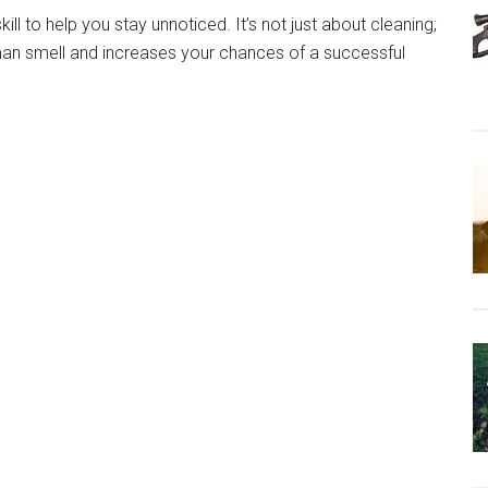
ill to help you stay unnoticed. It’s not just about cleaning;
uman smell and increases your chances of a successful