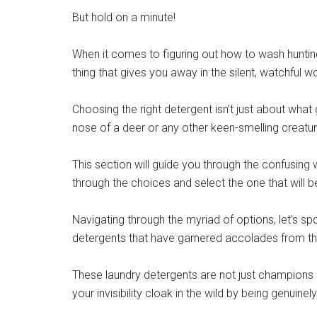
But hold on a minute!
When it comes to figuring out how to wash hunting 
thing that gives you away in the silent, watchful w
Choosing the right detergent isn’t just about what g
nose of a deer or any other keen-smelling creatur
This section will guide you through the confusing 
through the choices and select the one that will b
Navigating through the myriad of options, let’s 
detergents that have garnered accolades from t
These laundry detergents are not just champions in
your invisibility cloak in the wild by being genuin