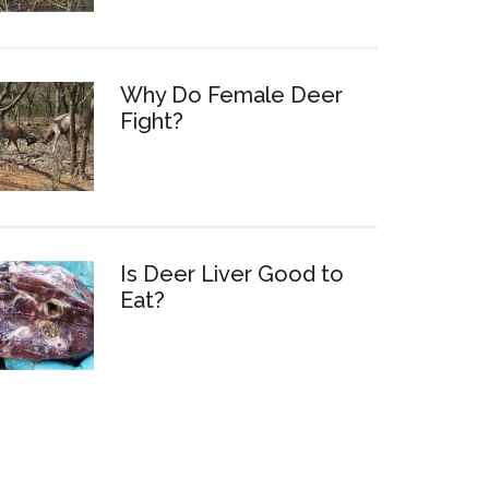
Why Do Female Deer
Fight?
Is Deer Liver Good to
Eat?