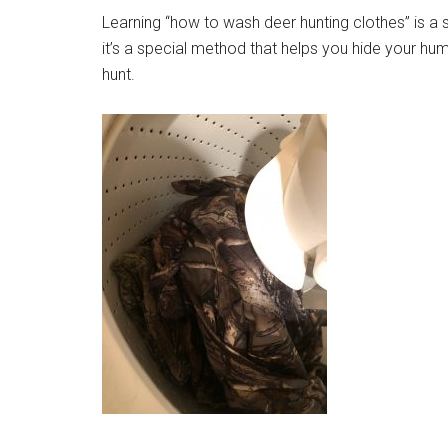
Learning “how to wash deer hunting clothes” is a sk
it’s a special method that helps you hide your h
hunt.