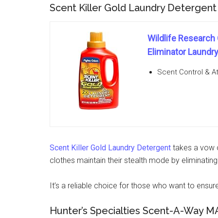
Scent Killer Gold Laundry Detergent
Wildlife Research
Eliminator Laundry
Scent Control & At
Scent Killer Gold Laundry Detergent
takes a vow o
clothes maintain their stealth mode by eliminati
It’s a reliable choice for those who want to ensure 
Hunter’s Specialties Scent-A-Way M