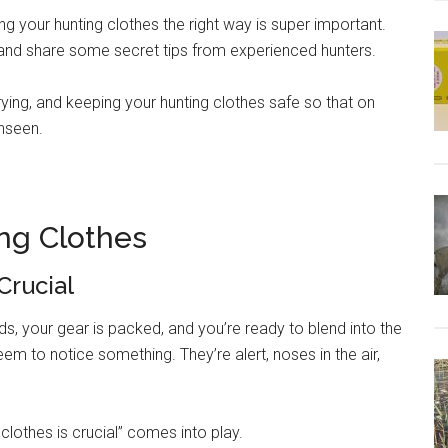
ing your hunting clothes the right way is super important.
t and share some secret tips from experienced hunters.
rying, and keeping your hunting clothes safe so that on
unseen.
ng Clothes
Crucial
oods, your gear is packed, and you’re ready to blend into the
em to notice something. They’re alert, noses in the air,
clothes is crucial” comes into play.