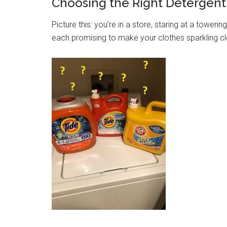
Choosing the Right Detergent
Picture this: you’re in a store, staring at a towerin
each promising to make your clothes sparkling cl