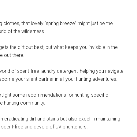
clothes, that lovely “spring breeze” might just be the
orld of the wilderness.
ets the dirt out best, but what keeps you invisible in the
e out there.
world of scent-free laundry detergent, helping you navigate
ecome your silent partner in all your hunting adventures.
spotlight some recommendations for hunting-specific
he hunting community.
 eradicating dirt and stains but also excel in maintaining
ely scent-free and devoid of UV brighteners.