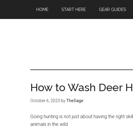
Skip
Skip
Skip
HOME
START HERE
GEAR GUIDES
to
to
to
main
primary
footer
content
sidebar
How to Wash Deer H
October 6, 2023
by
TheSage
Going hunting is not just about having the right s
animals in the wild.