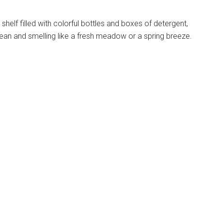
g shelf filled with colorful bottles and boxes of detergent,
ean and smelling like a fresh meadow or a spring breeze.