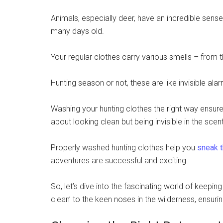
Animals, especially deer, have an incredible sens
many days old.
Your regular clothes carry various smells – from 
Hunting season or not, these are like invisible al
Washing your hunting clothes the right way ensures 
about looking clean but being invisible in the scent
Properly washed hunting clothes help you
sneak t
adventures are successful and exciting.
So, let’s dive into the fascinating world of keeping
clean’ to the keen noses in the wilderness, ensurin