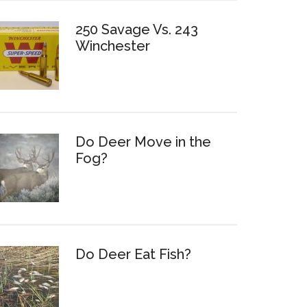
250 Savage Vs. 243
Winchester
Do Deer Move in the
Fog?
Do Deer Eat Fish?