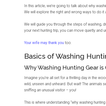
In this article, we’re going to talk about why wash
We will explore the right and wrong ways to do i
We will guide you through the steps of washing, d
your next hunting trip, you can move quietly and 
Your wife may thank you
too.
Basics of Washing Hunti
Why Washing Hunting Gear is 
Imagine you’re all set for a thrilling day in the w
wild, unseen and unheard. But wait! The animals se
sniffing an unusual visitor – you!
This is where understanding “why washing hunting 