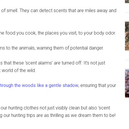
e of smell. They can detect scents that are miles away and
the food you cook, the places you visit, to your body odor.
arms to the animals, warning them of potential danger.
that these ‘scent alarms’ are turned off. It’s not just
 world of the wild.
hrough the woods like a gentle shadow
, ensuring that your
 our hunting clothes not just visibly clean but also ‘scent
g our hunting trips are as thrilling as we dream them to be!