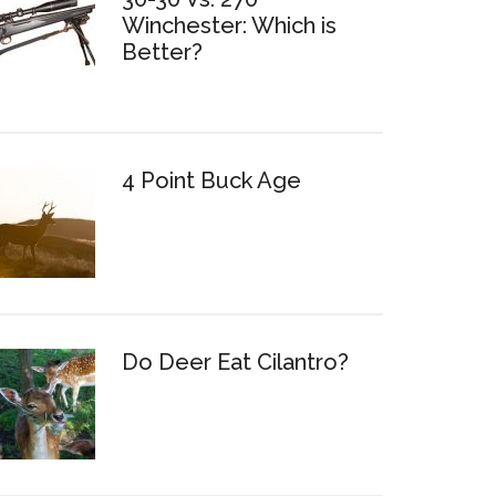
Winchester: Which is
Better?
4 Point Buck Age
Do Deer Eat Cilantro?