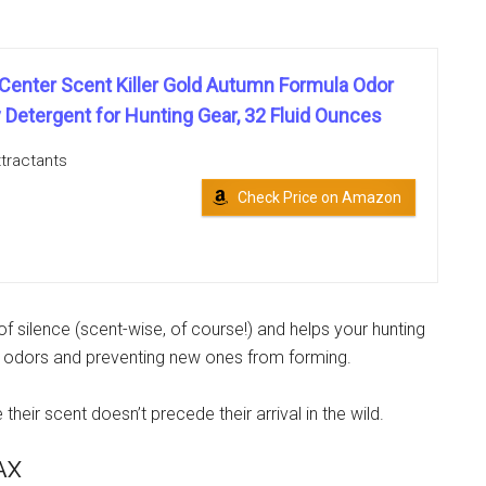
 Center Scent Killer Gold Autumn Formula Odor
 Detergent for Hunting Gear, 32 Fluid Ounces
tractants
Check Price on Amazon
f silence (scent-wise, of course!) and helps your hunting
ng odors and preventing new ones from forming.
their scent doesn’t precede their arrival in the wild.
AX