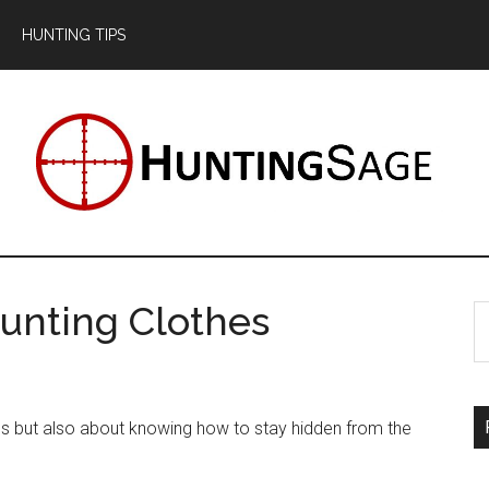
HUNTING TIPS
unting Clothes
S
th
si
...
kills but also about knowing how to stay hidden from the