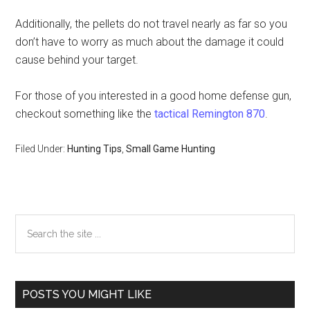
Additionally, the pellets do not travel nearly as far so you
don’t have to worry as much about the damage it could
cause behind your target.
For those of you interested in a good home defense gun,
checkout something like the
tactical Remington 870
.
Filed Under:
Hunting Tips
,
Small Game Hunting
Primary
Search
the
Sidebar
site
...
POSTS YOU MIGHT LIKE