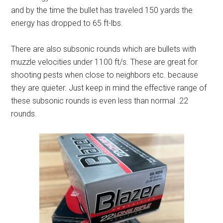
and by the time the bullet has traveled 150 yards the
energy has dropped to 65 ft-lbs.
There are also subsonic rounds which are bullets with
muzzle velocities under 1100 ft/s. These are great for
shooting pests when close to neighbors etc. because
they are quieter. Just keep in mind the effective range of
these subsonic rounds is even less than normal .22
rounds.