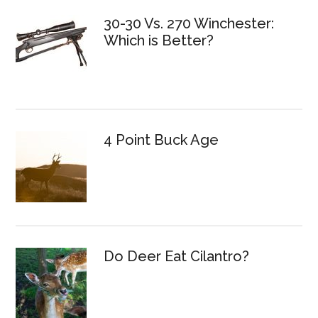
30-30 Vs. 270 Winchester:
Which is Better?
4 Point Buck Age
Do Deer Eat Cilantro?