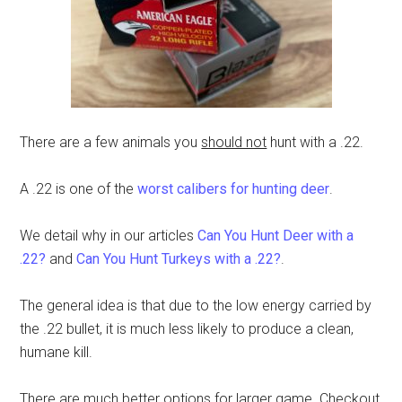
There are a few animals you
should not
hunt with a .22.
A .22 is one of the
worst calibers for hunting deer
.
We detail why in our articles
Can You Hunt Deer with a
.22?
and
Can You Hunt Turkeys with a .22?
.
The general idea is that due to the low energy carried by
the .22 bullet, it is much less likely to produce a clean,
humane kill.
There are much better options for larger game. Checkout