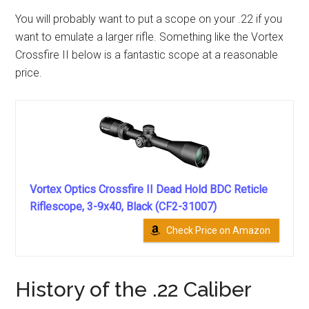
You will probably want to put a scope on your .22 if you
want to emulate a larger rifle. Something like the Vortex
Crossfire II below is a fantastic scope at a reasonable
price.
Vortex Optics Crossfire II Dead Hold BDC Reticle
Riflescope, 3-9x40, Black (CF2-31007)
Check Price on Amazon
History of the .22 Caliber