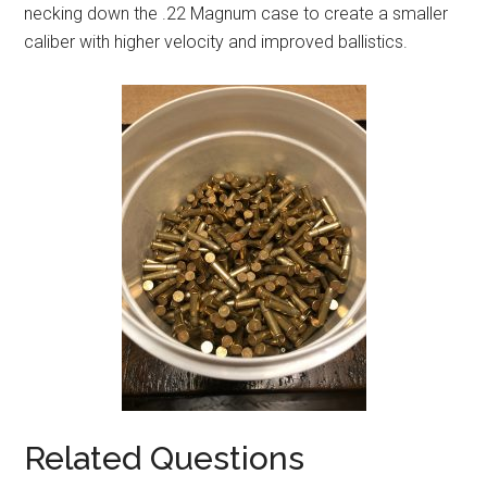
necking down the .22 Magnum case to create a smaller
caliber with higher velocity and improved ballistics.
Related Questions