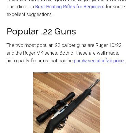
our article on
Best Hunting Rifles for Beginners
for some
excellent suggestions.
Popular .22 Guns
The two most popular .22 caliber guns are Ruger 10/22
and the Ruger MK series. Both of these are well made,
high quality firearms that can be
purchased at a fair price
.