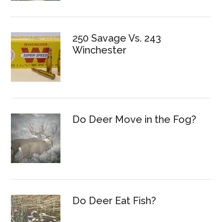
250 Savage Vs. 243
Winchester
Do Deer Move in the Fog?
Do Deer Eat Fish?