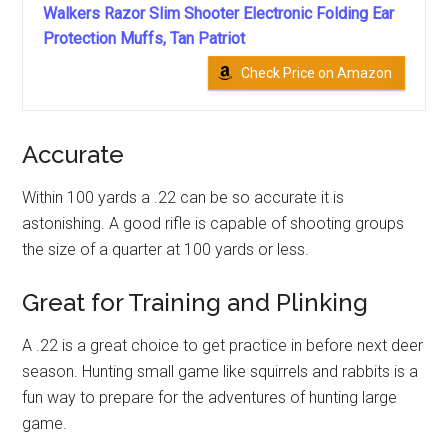
Walkers Razor Slim Shooter Electronic Folding Ear
Protection Muffs, Tan Patriot
Check Price on Amazon
Accurate
Within 100 yards a .22 can be so accurate it is
astonishing. A good rifle is capable of shooting groups
the size of a quarter at 100 yards or less.
Great for Training and Plinking
A .22 is a great choice to get practice in before next deer
season. Hunting small game like squirrels and rabbits is a
fun way to prepare for the adventures of hunting large
game.