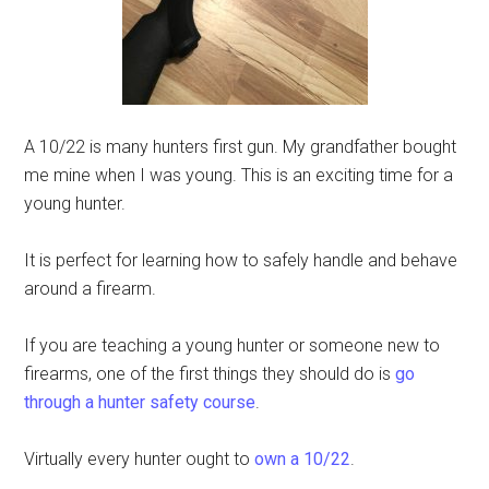
A 10/22 is many hunters first gun. My grandfather bought
me mine when I was young. This is an exciting time for a
young hunter.
It is perfect for learning how to safely handle and behave
around a firearm.
If you are teaching a young hunter or someone new to
firearms, one of the first things they should do is
go
through a hunter safety course
.
Virtually every hunter ought to
own a 10/22
.