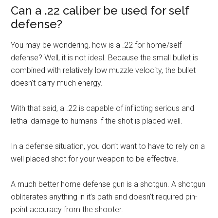
Can a .22 caliber be used for self
defense?
You may be wondering, how is a .22 for home/self
defense? Well, it is not ideal. Because the small bullet is
combined with relatively low muzzle velocity, the bullet
doesn’t carry much energy.
With that said, a .22 is capable of inflicting serious and
lethal damage to humans if the shot is placed well.
In a defense situation, you don’t want to have to rely on a
well placed shot for your weapon to be effective.
A much better home defense gun is a shotgun. A shotgun
obliterates anything in it’s path and doesn’t required pin-
point accuracy from the shooter.