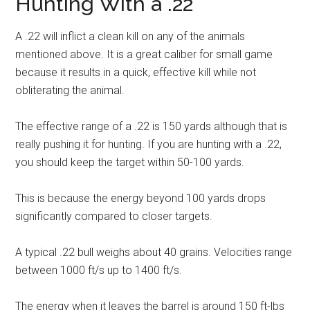
Hunting With a .22
A .22 will inflict a clean kill on any of the animals
mentioned above. It is a great caliber for small game
because it results in a quick, effective kill while not
obliterating the animal.
The effective range of a .22 is 150 yards although that is
really pushing it for hunting. If you are hunting with a .22,
you should keep the target within 50-100 yards.
This is because the energy beyond 100 yards drops
significantly compared to closer targets.
A typical .22 bull weighs about 40 grains. Velocities range
between 1000 ft/s up to 1400 ft/s.
The energy when it leaves the barrel is around 150 ft-lbs