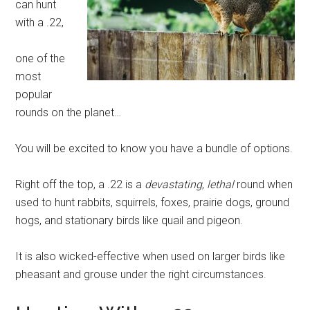
can hunt
with a .22,
one of the
most
popular
rounds on the planet…
You will be excited to know you have a bundle of options.
Right off the top, a .22 is a
devastating
,
lethal
round when
used to hunt rabbits, squirrels, foxes, prairie dogs, ground
hogs, and stationary birds like quail and pigeon.
It is also wicked-effective when used on larger birds like
pheasant and grouse under the right circumstances.