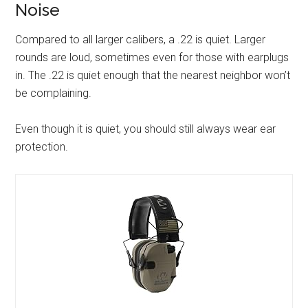
Noise
Compared to all larger calibers, a .22 is quiet. Larger
rounds are loud, sometimes even for those with earplugs
in. The .22 is quiet enough that the nearest neighbor won’t
be complaining.
Even though it is quiet, you should still always wear ear
protection.