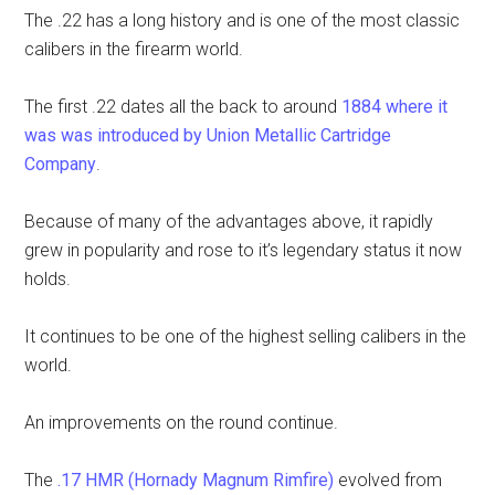
The .22 has a long history and is one of the most classic
calibers in the firearm world.
The first .22 dates all the back to around
1884 where it
was was introduced by Union Metallic Cartridge
Company
.
Because of many of the advantages above, it rapidly
grew in popularity and rose to it’s legendary status it now
holds.
It continues to be one of the highest selling calibers in the
world.
An improvements on the round continue.
The
.17 HMR (Hornady Magnum Rimfire)
evolved from