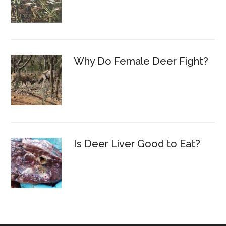
Why Do Female Deer Fight?
Is Deer Liver Good to Eat?