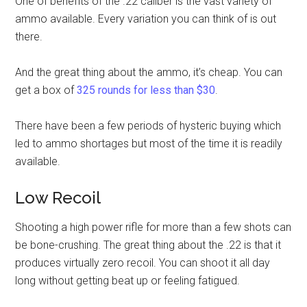
One of benefits of the .22 caliber is the vast variety of
ammo available. Every variation you can think of is out
there.
And the great thing about the ammo, it’s cheap. You can
get a box of
325 rounds for less than $30
.
There have been a few periods of hysteric buying which
led to ammo shortages but most of the time it is readily
available.
Low Recoil
Shooting a high power rifle for more than a few shots can
be bone-crushing. The great thing about the .22 is that it
produces virtually zero recoil. You can shoot it all day
long without getting beat up or feeling fatigued.