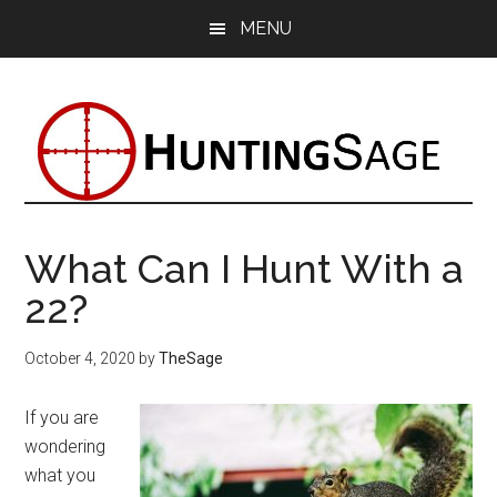
Skip
Skip
Skip
MENU
to
to
to
main
primary
footer
content
sidebar
What Can I Hunt With a
22?
October 4, 2020
by
TheSage
If you are
wondering
what you