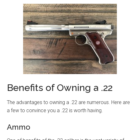
Benefits of Owning a .22
The advantages to owning a .22 are numerous. Here are
a few to convince you a .22 is worth having.
Ammo