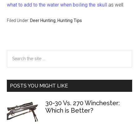
what to add to the water when boiling the skull
as well.
Filed Under:
Deer Hunting
,
Hunting Tips
Primary
Search
the
Sidebar
site
...
POSTS YOU MIGHT LIKE
30-30 Vs. 270 Winchester:
Which is Better?