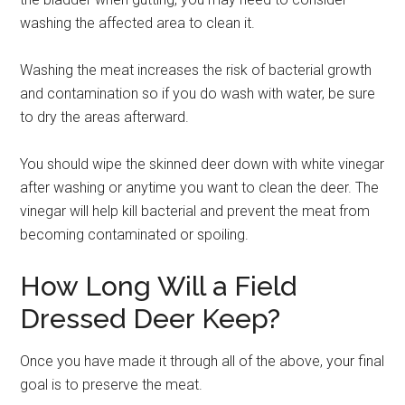
washing the affected area to clean it.
Washing the meat increases the risk of bacterial growth
and contamination so if you do wash with water, be sure
to dry the areas afterward.
You should wipe the skinned deer down with white vinegar
after washing or anytime you want to clean the deer. The
vinegar will help kill bacterial and prevent the meat from
becoming contaminated or spoiling.
How Long Will a Field
Dressed Deer Keep?
Once you have made it through all of the above, your final
goal is to preserve the meat.