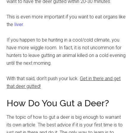
want to have the deer gutted within 20-30 minutes.
This is even more important if you want to eat organs like
the
liver
.
If you happen to be hunting in a cool/cold climate, you
have more wiggle room. In fact, it is not uncommon for
hunters to leave gutting an animal killed on a cold evening
until the next morning.
With that said, don’t push your luck.
Get in there and get
that deer gutted!
How Do You Gut a Deer?
The topic of how to gut a deer is big enough to warrant
its own article. The best advice if it is your first time is to
just get in there and do it. The only way to learn is to