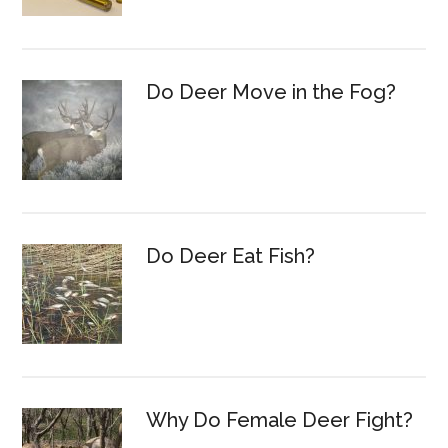
Do Deer Move in the Fog?
Do Deer Eat Fish?
Why Do Female Deer Fight?