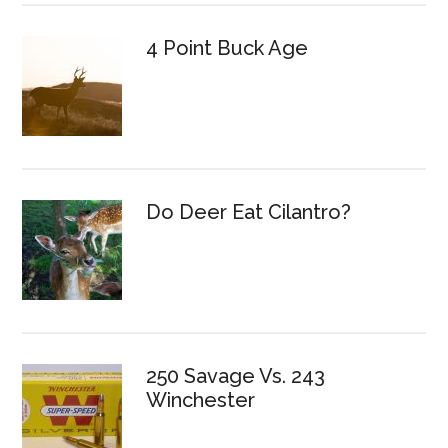
4 Point Buck Age
Do Deer Eat Cilantro?
250 Savage Vs. 243
Winchester