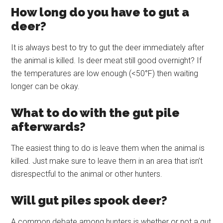
How long do you have to gut a
deer?
It is always best to try to gut the deer immediately after
the animal is killed. Is deer meat still good overnight? If
the temperatures are low enough (<50°F) then waiting
longer can be okay.
What to do with the gut pile
afterwards?
The easiest thing to do is leave them when the animal is
killed. Just make sure to leave them in an area that isn’t
disrespectful to the animal or other hunters.
Will gut piles spook deer?
A common debate among hunters is whether or not a gut