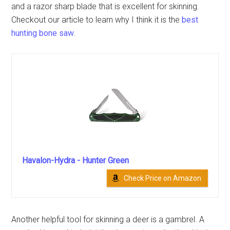
and a razor sharp blade that is excellent for skinning.
Checkout our article to learn why I think it is the
best
hunting bone saw
.
Havalon-Hydra - Hunter Green
Check Price on Amazon
Another helpful tool for skinning a deer is a gambrel. A