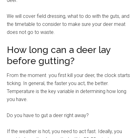
deer.
We will cover field dressing, what to do with the guts, and
the timetable to consider to make sure your deer meat
does not go to waste.
How long can a deer lay
before gutting?
From the moment you first kill your deer, the clock starts
ticking. In general, the faster you act, the better.
Temperature is the key variable in determining how long
you have.
Do you have to gut a deer right away?
If the weather is hot, you need to act fast. Ideally, you