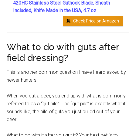
420HC Stainless Steel Guthook Blade, Sheath
Included, Knife Made in the USA, 4.7 oz
Check Price on Amazon
What to do with guts after
field dressing?
This is another common question I have heard asked by
newer hunters.
When you gut a deer, you end up with what is commonly
referred to as a “gut pile”. The “gut pile” is exactly what it
sounds like, the pile of guts you just pulled out of your
deer.
What to do with it after you gut it?
Your best bet is to