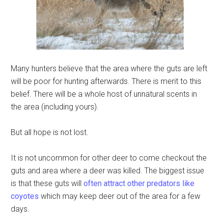
Many hunters believe that the area where the guts are left
will be poor for hunting afterwards. There is merit to this
belief. There will be a whole host of unnatural scents in
the area (including yours).
But all hope is not lost.
It is not uncommon for other deer to come checkout the
guts and area where a deer was killed. The biggest issue
is that these guts will
often attract other predators like
coyotes
which may keep deer out of the area for a few
days.