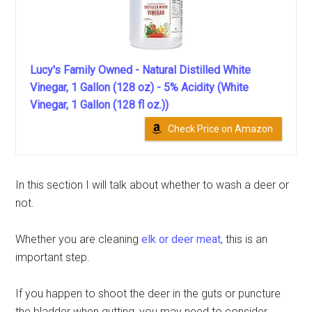
Lucy's Family Owned - Natural Distilled White
Vinegar, 1 Gallon (128 oz) - 5% Acidity (White
Vinegar, 1 Gallon (128 fl oz.))
Check Price on Amazon
In this section I will talk about whether to wash a deer or
not.
Whether you are cleaning
elk or deer meat
, this is an
important step.
If you happen to shoot the deer in the guts or puncture
the bladder when gutting, you may need to consider