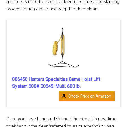
gambrel is used to hoist the deer up to make the skinning
process much easier and keep the deer clean.
006458 Hunters Specialties Game Hoist Lift
System 600# 00645, Multi, 600 lb.
Check Price on Amazon
Once you have hung and skinned the deer, it is now time
to either cut the deer (referred to as quartering) or bag