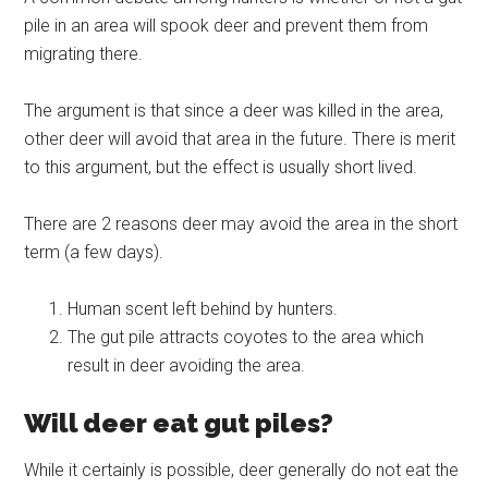
pile in an area will spook deer and prevent them from
migrating there.
The argument is that since a deer was killed in the area,
other deer will avoid that area in the future. There is merit
to this argument, but the effect is usually short lived.
There are 2 reasons deer may avoid the area in the short
term (a few days).
Human scent left behind by hunters.
The gut pile attracts coyotes to the area which
result in deer avoiding the area.
Will deer eat gut piles?
While it certainly is possible, deer generally do not eat the