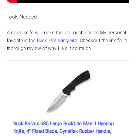
Tools Needed:
A good knife will make the job much easier. My personal
favorite is the
Buck 192 Vanguard
. Checkout the link for a
thorough review of why I like it so much.
Buck Knives 685 Large BuckLite Max II Hunting
Knife, 4" Fixed Blade, Dynaflex Rubber Handle,