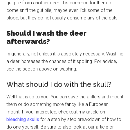
gut pile from another deer. It is common for them to
come sniff the gut pile, maybe even lick some of the
blood, but they do not usually consume any of the guts.
Should I wash the deer
afterwards?
In generally, not unless it is absolutely necessary. Washing
a deer increases the chances of it spoiling. For advice,
see the section above on washing.
What should I do with the skull?
Well that is up to you. You can save the antlers and mount
them or do something more fancy like a European
mount. If your interested, checkout my article on
bleaching skulls
for a step by step breakdown of how to
do one yourself. Be sure to also look at our article on