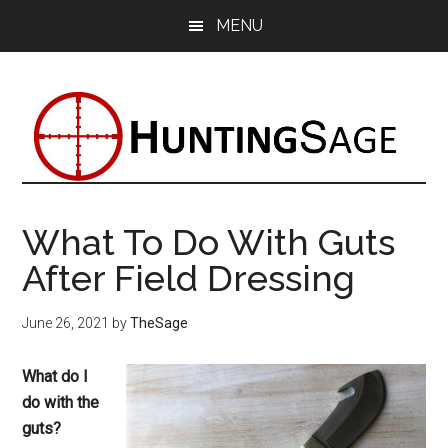
Skip
Skip
Skip
MENU
to
to
to
main
primary
footer
content
sidebar
What To Do With Guts
After Field Dressing
June 26, 2021
by
TheSage
What do I
do with the
guts?