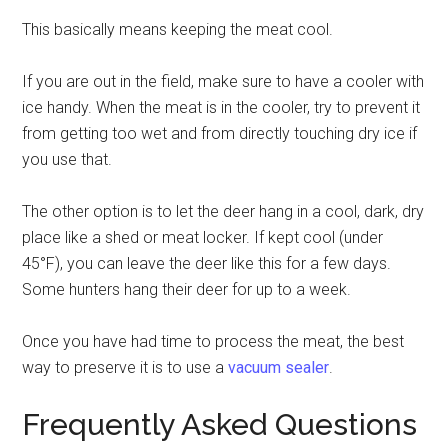
This basically means keeping the meat cool.
If you are out in the field, make sure to have a cooler with
ice handy. When the meat is in the cooler, try to prevent it
from getting too wet and from directly touching dry ice if
you use that.
The other option is to let the deer hang in a cool, dark, dry
place like a shed or meat locker. If kept cool (under
45°F), you can leave the deer like this for a few days.
Some hunters hang their deer for up to a week.
Once you have had time to process the meat, the best
way to preserve it is to use a
vacuum sealer
.
Frequently Asked Questions