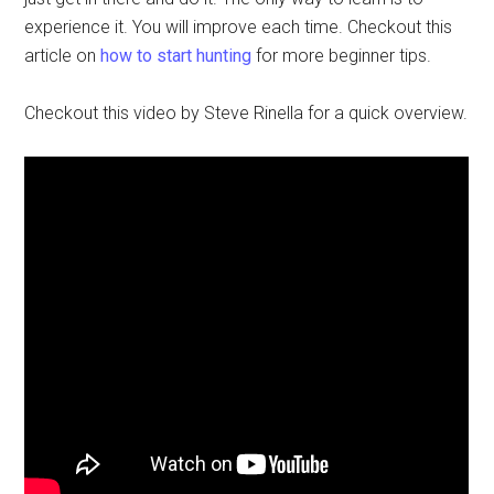
experience it. You will improve each time. Checkout this
article on
how to start hunting
for more beginner tips.
Checkout this video by Steve Rinella for a quick overview.