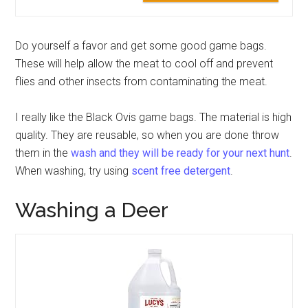
Do yourself a favor and get some good game bags.
These will help allow the meat to cool off and prevent
flies and other insects from contaminating the meat.
I really like the Black Ovis game bags. The material is high
quality. They are reusable, so when you are done throw
them in the
wash and they will be ready for your next hunt
.
When washing, try using
scent free detergent
.
Washing a Deer