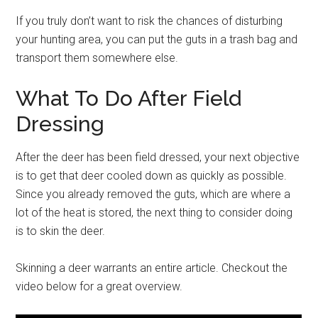
If you truly don’t want to risk the chances of disturbing
your hunting area, you can put the guts in a trash bag and
transport them somewhere else.
What To Do After Field
Dressing
After the deer has been field dressed, your next objective
is to get that deer cooled down as quickly as possible.
Since you already removed the guts, which are where a
lot of the heat is stored, the next thing to consider doing
is to skin the deer.
Skinning a deer warrants an entire article. Checkout the
video below for a great overview.