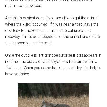
return it to the woods.
And this is easiest done if you are able to gut the animal
where the killed occurred. If it was near a road, have the
courtesy to move the animal and the gut pile off the
roadway. This is both respectful of the animal and others
that happen to use the road.
Once the gut pile is left, don’t be surprise if it disappears in
no time. The buzzards and coyotes will be on it within a
few hours. When you come back the next day, it’s likely to
have vanished.