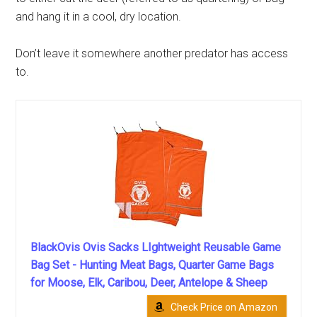
and hang it in a cool, dry location.
Don’t leave it somewhere another predator has access
to.
BlackOvis Ovis Sacks LIghtweight Reusable Game
Bag Set - Hunting Meat Bags, Quarter Game Bags
for Moose, Elk, Caribou, Deer, Antelope & Sheep
Check Price on Amazon