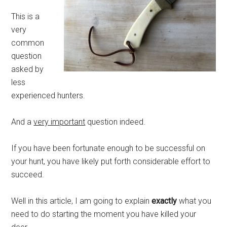
This is a
very
common
question
asked by
less
experienced hunters.
And a
very important
question indeed.
If you have been fortunate enough to be successful on
your hunt, you have likely put forth considerable effort to
succeed.
Well in this article, I am going to explain
exactly
what you
need to do starting the moment you have killed your