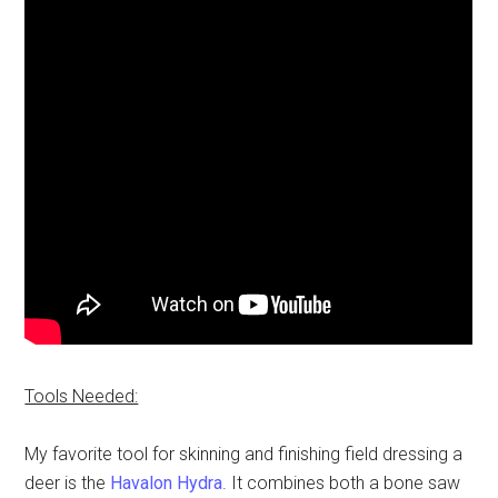
Tools Needed:
My favorite tool for skinning and finishing field dressing a
deer is the
Havalon Hydra
. It combines both a bone saw